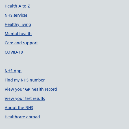
Health A to Z
NHS services
Healthy living
Mental health
Care and support
COVID-19
NHS App
Find my NHS number
View your GP health record
View your test results
About the NHS
Healthcare abroad