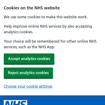
Cookies on the NHS website
We use some cookies to make this website work.
Help improve online NHS services by also accepting
analytics cookies.
Your choice will be remembered for other online NHS
services, such as the NHS App.
Accept analytics cookies
Reject analytics cookies
Choose your cookie settings