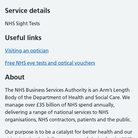
Service details
NHS Sight Tests
Useful links
Visiting an optician
Free NHS eye tests and optical vouchers
About
The NHS Business Services Authority is an Arm’s Length
Body of the Department of Health and Social Care. We
manage over £35 billion of NHS spend annually,
delivering a range of national services to NHS
organisations, NHS contractors, patients and the public.
Our purpose is to be a catalyst for better health and our