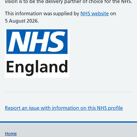
vision is to be the delivery partner of choice for the NHS.
This information was supplied by
NHS website
on
5 August 2026.
Report an issue with information on this NHS profile
Support links
Home