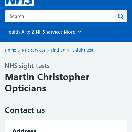
Search the NHS website
Sear
Health A to Z
NHS services
More
Browse
Home
NHS services
Find an NHS sight test
NHS sight tests
Martin Christopher
Opticians
Contact us
Address