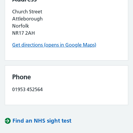
Church Street
Attleborough
Norfolk
NR17 2AH
Get directions (opens in Google Maps)
Phone
01953 452564
Find an NHS sight test