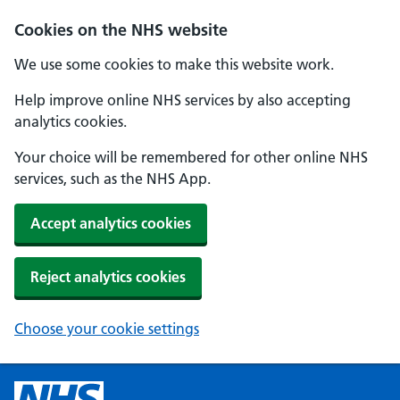
Cookies on the NHS website
We use some cookies to make this website work.
Help improve online NHS services by also accepting
analytics cookies.
Your choice will be remembered for other online NHS
services, such as the NHS App.
Accept analytics cookies
Reject analytics cookies
Choose your cookie settings