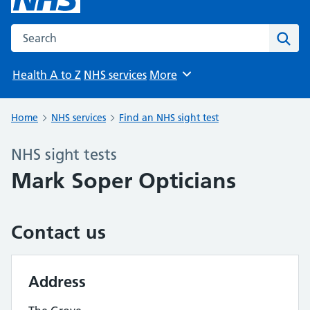
Search the NHS website
Sear
Health A to Z
NHS services
More
Browse
Home
NHS services
Find an NHS sight test
NHS sight tests
Mark Soper Opticians
Contact us
Address