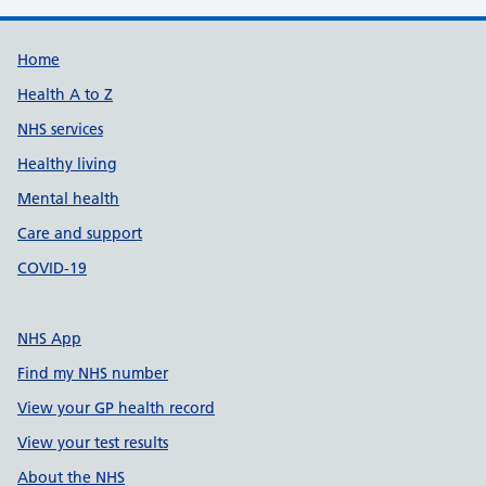
Support links
Home
Health A to Z
NHS services
Healthy living
Mental health
Care and support
COVID-19
NHS App
Find my NHS number
View your GP health record
View your test results
About the NHS