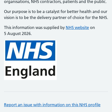
organisations, NHS contractors, patients and the public.
Our purpose is to be a catalyst for better health and our
vision is to be the delivery partner of choice for the NHS.
This information was supplied by
NHS website
on
5 August 2026.
Report an issue with information on this NHS profile