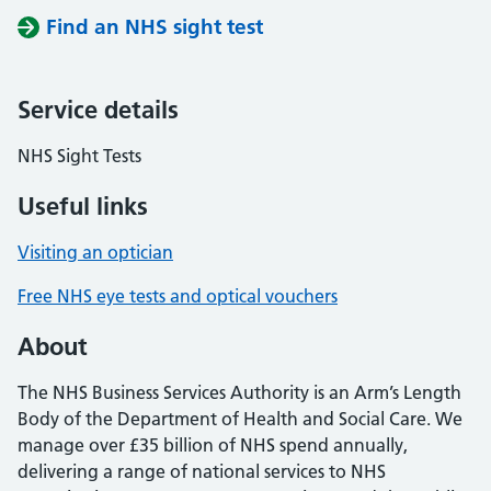
Find an NHS sight test
Service details
NHS Sight Tests
Useful links
Visiting an optician
Free NHS eye tests and optical vouchers
About
The NHS Business Services Authority is an Arm’s Length
Body of the Department of Health and Social Care. We
manage over £35 billion of NHS spend annually,
delivering a range of national services to NHS