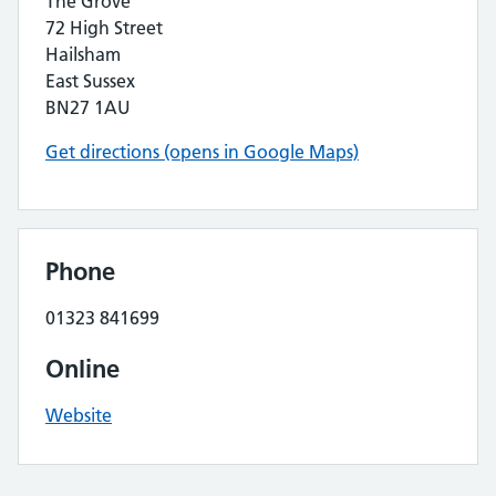
The Grove
72 High Street
Hailsham
East Sussex
BN27 1AU
Get directions (opens in Google Maps)
Phone
01323 841699
Online
Website