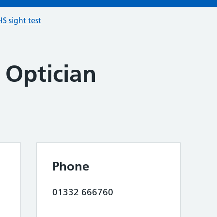
S sight test
 Optician
Phone
01332 666760