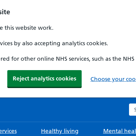
ite
 this website work.
ices by also accepting analytics cookies.
ed for other online NHS services, such as the NHS
Reject analytics cookies
Choose your cook
Se
rvices
Healthy living
Mental heal