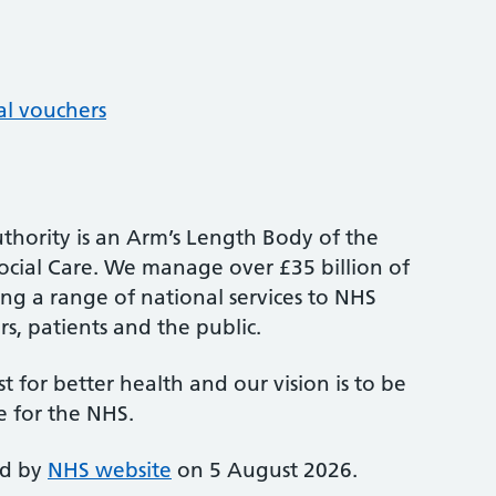
al vouchers
thority is an Arm’s Length Body of the
cial Care. We manage over £35 billion of
ng a range of national services to NHS
s, patients and the public.
st for better health and our vision is to be
e for the NHS.
ed by
NHS website
on 5 August 2026.