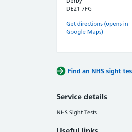
Derby
DE21 7FG
Get directions (opens in
Google Maps)
Find an NHS sight tes
Service details
NHS Sight Tests
Useful links