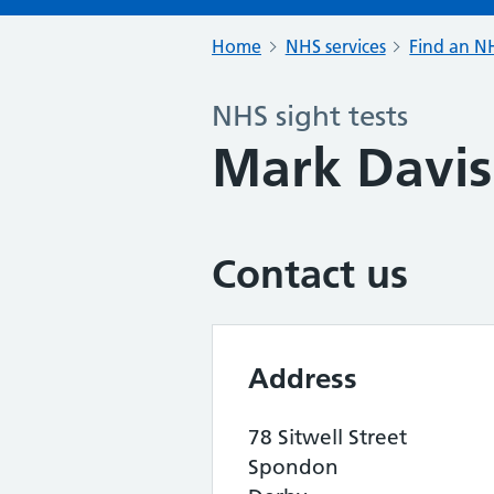
Home
NHS services
Find an NH
NHS sight tests
Mark Davis
Contact us
Address
78 Sitwell Street
Spondon