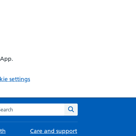
 App.
ie settings
arch the NHS website
Search
th
Care and support