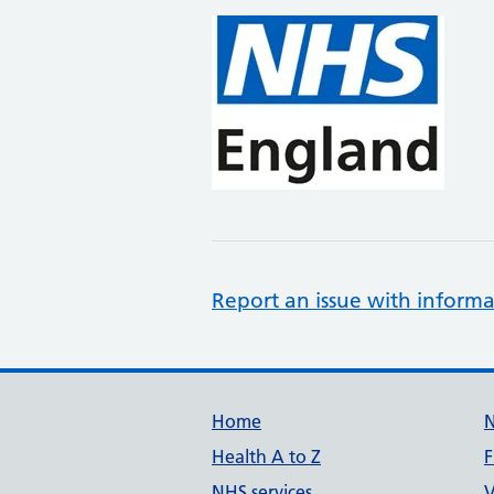
Report an issue with informa
Support links
Home
Health A to Z
F
NHS services
V