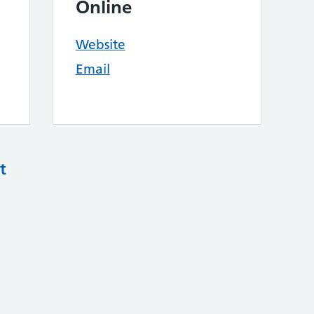
Online
Website
Email
t