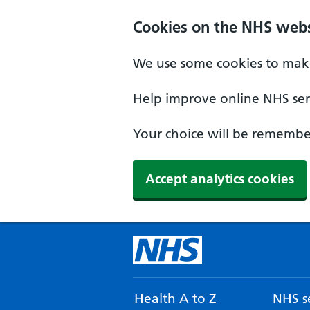
Cookies on the NHS webs
We use some cookies to make
Help improve online NHS serv
Your choice will be remember
Accept analytics cookies
Health A to Z
NHS se