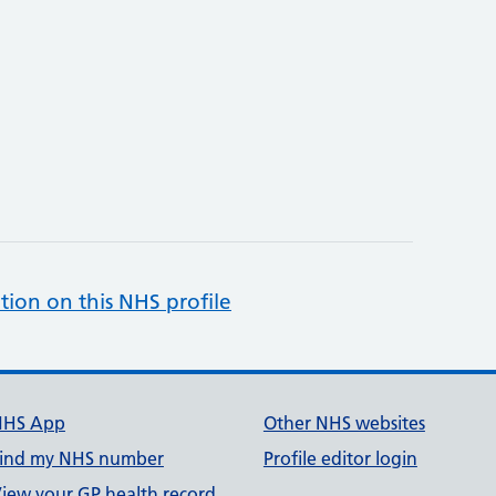
tion on this NHS profile
NHS App
Other NHS websites
ind my NHS number
Profile editor login
iew your GP health record