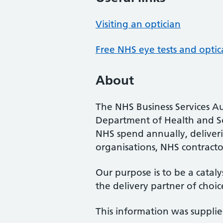
Visiting an optician
Free NHS eye tests and optic
About
The NHS Business Services Au
Department of Health and So
NHS spend annually, deliveri
organisations, NHS contractor
Our purpose is to be a cataly
the delivery partner of choic
This information was suppli