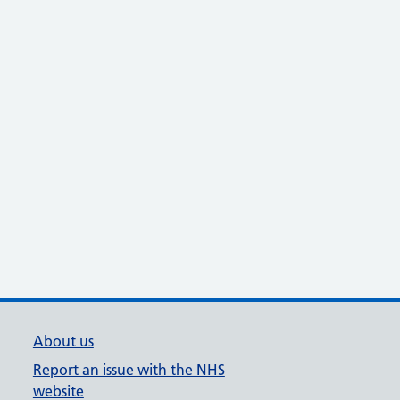
About us
Report an issue with the NHS
website