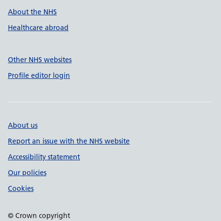
About the NHS
Healthcare abroad
Other NHS websites
Profile editor login
About us
Report an issue with the NHS website
Accessibility statement
Our policies
Cookies
© Crown copyright