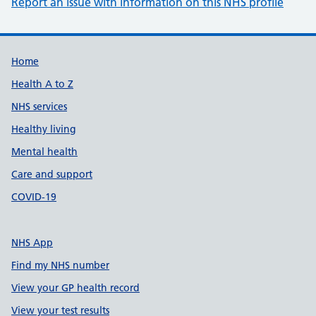
Report an issue with information on this NHS profile
Support links
Home
Health A to Z
NHS services
Healthy living
Mental health
Care and support
COVID-19
NHS App
Find my NHS number
View your GP health record
View your test results