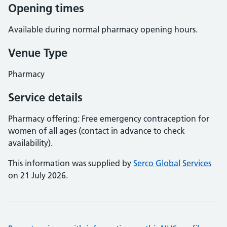
Opening times
Available during normal pharmacy opening hours.
Venue Type
Pharmacy
Service details
Pharmacy offering: Free emergency contraception for
women of all ages (contact in advance to check
availability).
This information was supplied by
Serco Global Services
on 21 July 2026.