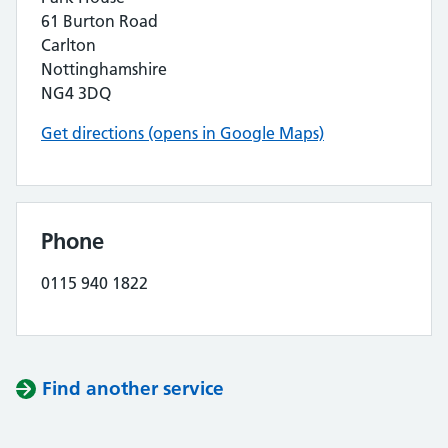
61 Burton Road
Carlton
Nottinghamshire
NG4 3DQ
Get directions (opens in Google Maps)
Phone
0115 940 1822
Find another service