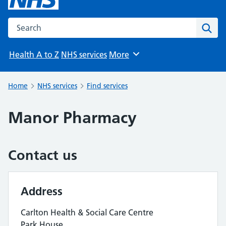
Search the NHS website
Sear
Health A to Z
NHS services
More
Browse
Home
NHS services
Find services
Manor Pharmacy
Contact us
Address
Carlton Health & Social Care Centre
Park House