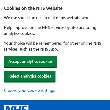
Cookies on the NHS website
We use some cookies to make this website work.
Help improve online NHS services by also accepting
analytics cookies.
Your choice will be remembered for other online NHS
services, such as the NHS App.
Accept analytics cookies
Reject analytics cookies
Choose your cookie settings