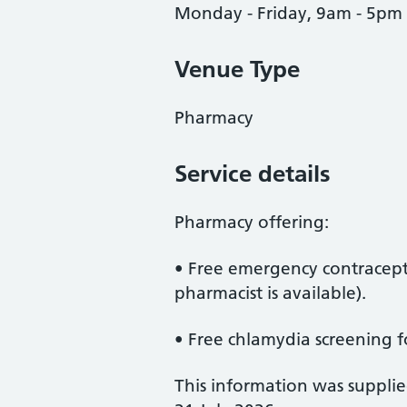
Monday - Friday, 9am - 5pm
Venue Type
Pharmacy
Service details
Pharmacy offering:
• Free emergency contracepti
pharmacist is available).
• Free chlamydia screening f
This information was suppli