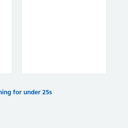
ning for under 25s