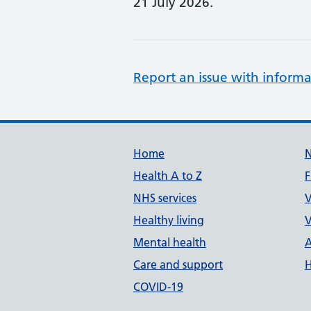
21 July 2026.
Report an issue with informa
Support links
Home
Health A to Z
F
NHS services
V
Healthy living
V
Mental health
A
Care and support
H
COVID-19