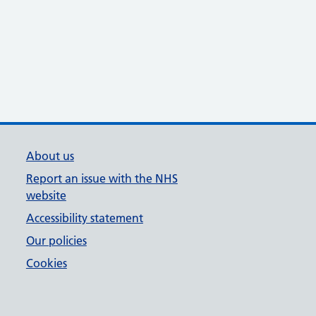
About us
Report an issue with the NHS
website
Accessibility statement
Our policies
Cookies