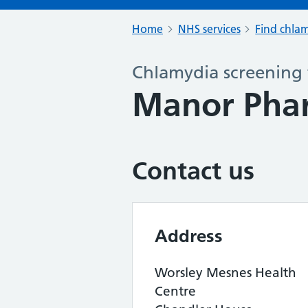
Home
NHS services
Find chlam
Chlamydia screening 
Manor Pha
Contact us
Address
Worsley Mesnes Health
Centre