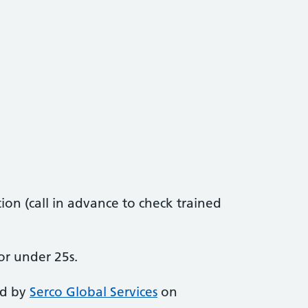
on (call in advance to check trained
or under 25s.
ed by
Serco Global Services
on