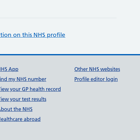
tion on this NHS profile
NHS App
Other NHS websites
ind my NHS number
Profile editor login
iew your GP health record
iew your test results
bout the NHS
ealthcare abroad