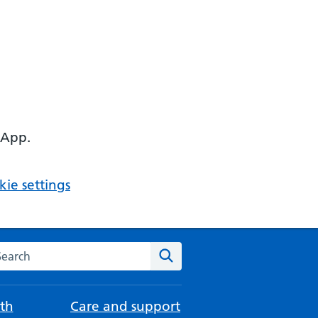
 App.
ie settings
arch the NHS website
Search
th
Care and support