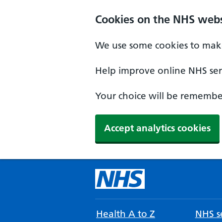
Cookies on the NHS webs
We use some cookies to make
Help improve online NHS serv
Your choice will be remember
Accept analytics cookies
Health A to Z
NHS se