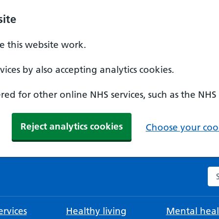
ite
 this website work.
ices by also accepting analytics cookies.
ed for other online NHS services, such as the NHS
Reject analytics cookies
Choose your cook
Se
rvices
Healthy living
Mental heal