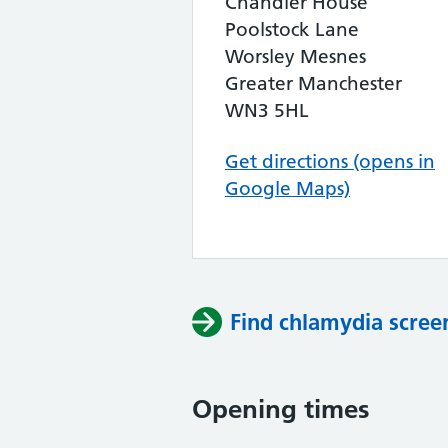
Chandler House
Poolstock Lane
Worsley Mesnes
Greater Manchester
WN3 5HL
Get directions (opens in
Google Maps)
Find chlamydia scree
Opening times