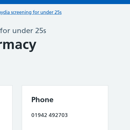
ydia screening for under 25s
for under 25s
rmacy
Phone
01942 492703