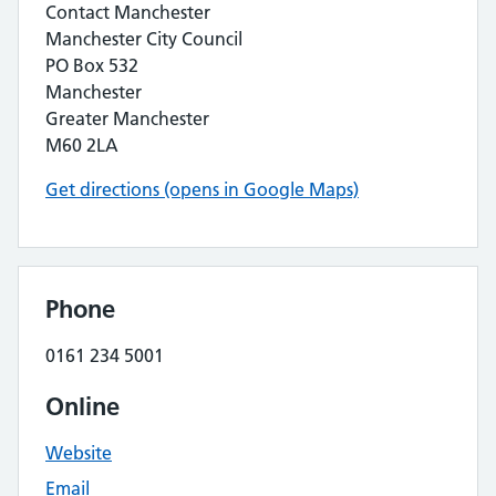
Contact Manchester
Manchester City Council
PO Box 532
Manchester
Greater Manchester
M60 2LA
Get directions (opens in Google Maps)
Phone
0161 234 5001
Online
Website
Email