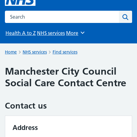
Search the NHS website
Sear
Health A to Z
NHS services
More
Browse
Home
NHS services
Find services
Manchester City Council
Social Care Contact Centre
Contact us
Address