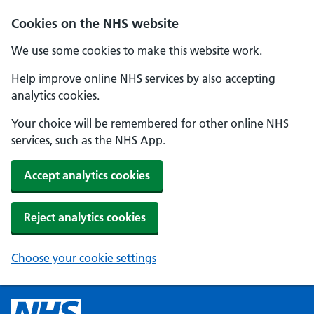
Cookies on the NHS website
We use some cookies to make this website work.
Help improve online NHS services by also accepting
analytics cookies.
Your choice will be remembered for other online NHS
services, such as the NHS App.
Accept analytics cookies
Reject analytics cookies
Choose your cookie settings