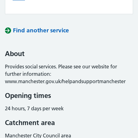
Find another service
About
Provides social services. Please see our website for
further information:
www.manchester.gov.uk/helpandsupportmanchester
Opening times
24 hours, 7 days per week
Catchment area
Manchester City Council area