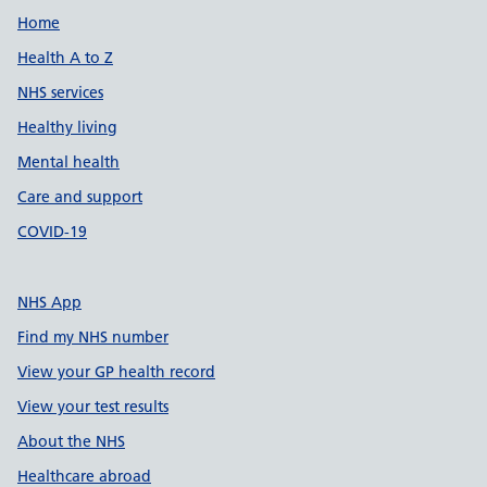
Support links
Home
Health A to Z
NHS services
Healthy living
Mental health
Care and support
COVID-19
NHS App
Find my NHS number
View your GP health record
View your test results
About the NHS
Healthcare abroad