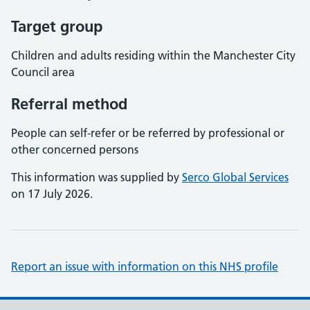
Target group
Children and adults residing within the Manchester City
Council area
Referral method
People can self-refer or be referred by professional or
other concerned persons
This information was supplied by
Serco Global Services
on 17 July 2026.
Report an issue with information on this NHS profile