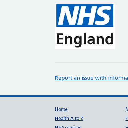
Report an issue with informa
Support links
Home
Health A to Z
F
NHS services
V