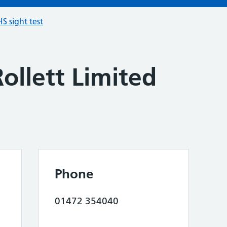
S sight test
ollett Limited
Phone
01472 354040