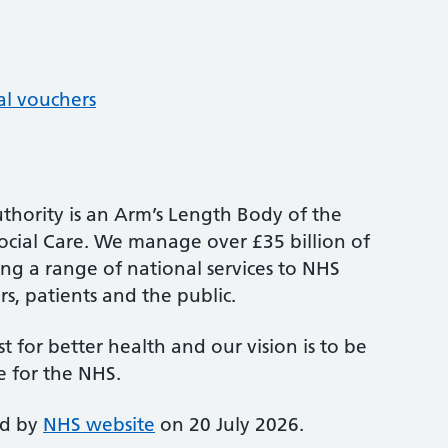
al vouchers
thority is an Arm’s Length Body of the
cial Care. We manage over £35 billion of
ng a range of national services to NHS
s, patients and the public.
st for better health and our vision is to be
e for the NHS.
ed by
NHS website
on 20 July 2026.