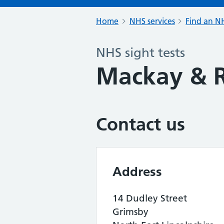
Home
NHS services
Find an NH
NHS sight tests
Mackay & R
Contact us
Address
14 Dudley Street
Grimsby