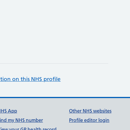
tion on this NHS profile
NHS App
Other NHS websites
ind my NHS number
Profile editor login
iew your GP health record