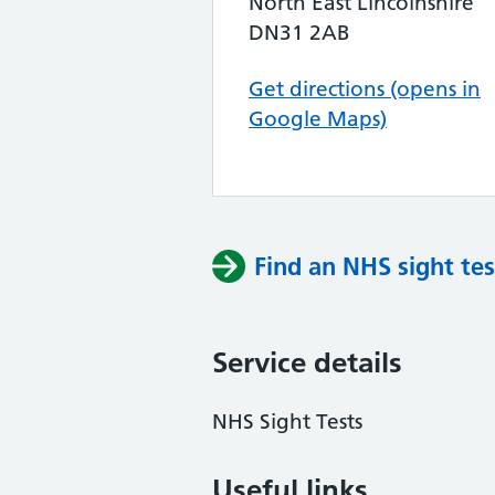
North East Lincolnshire
DN31 2AB
Get directions (opens in
Google Maps)
Find an NHS sight tes
Service details
NHS Sight Tests
Useful links