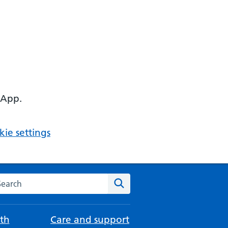
 App.
ie settings
arch the NHS website
Search
th
Care and support