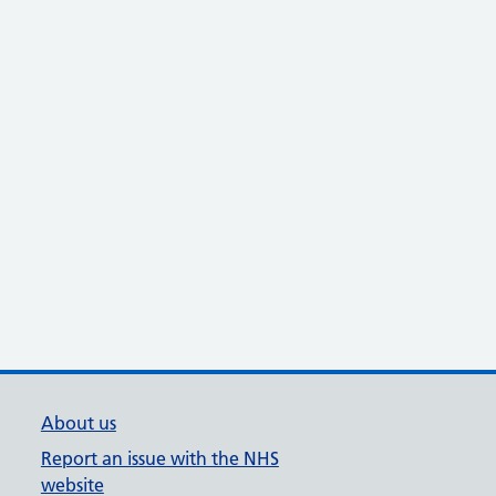
About us
Report an issue with the NHS
website