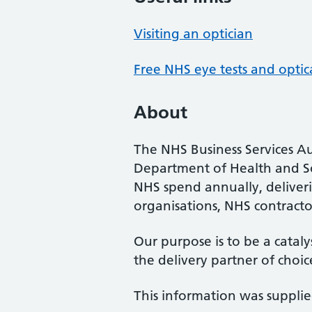
Visiting an optician
Free NHS eye tests and optic
About
The NHS Business Services Au
Department of Health and So
NHS spend annually, deliveri
organisations, NHS contractor
Our purpose is to be a cataly
the delivery partner of choic
This information was suppli