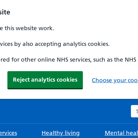
ite
 this website work.
ices by also accepting analytics cookies.
ed for other online NHS services, such as the NHS
Reject analytics cookies
Choose your cook
Se
rvices
Healthy living
Mental heal