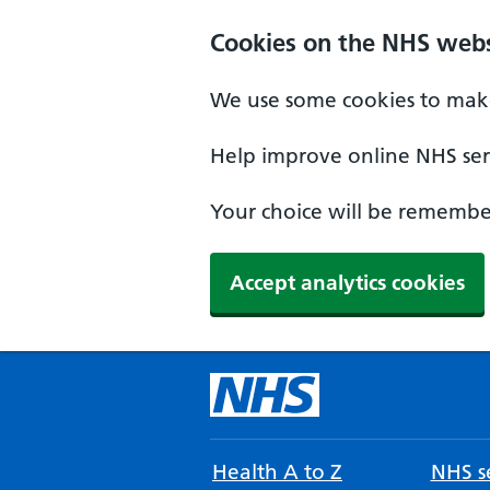
Cookies on the NHS webs
We use some cookies to make
Help improve online NHS serv
Your choice will be remember
Accept analytics cookies
Health A to Z
NHS se