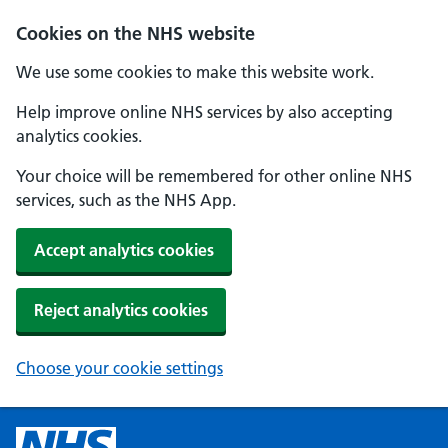
Cookies on the NHS website
We use some cookies to make this website work.
Help improve online NHS services by also accepting
analytics cookies.
Your choice will be remembered for other online NHS
services, such as the NHS App.
Accept analytics cookies
Reject analytics cookies
Choose your cookie settings