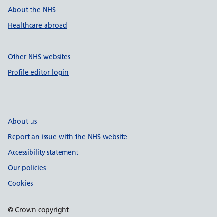
About the NHS
Healthcare abroad
Other NHS websites
Profile editor login
About us
Report an issue with the NHS website
Accessibility statement
Our policies
Cookies
© Crown copyright