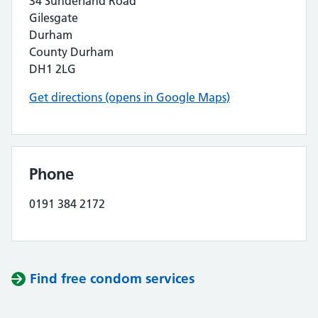
34 Sunderland Road
Gilesgate
Durham
County Durham
DH1 2LG
Get directions (opens in Google Maps)
Phone
0191 384 2172
Find free condom services