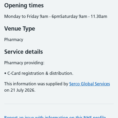
Opening times
Monday to Friday 9am - 6pmSaturday 9am - 11.30am
Venue Type
Pharmacy
Service details
Pharmacy providing:
• C-Card registration & distribution.
This information was supplied by
Serco Global Services
on 21 July 2026.
Report an issue with information on this NHS profile