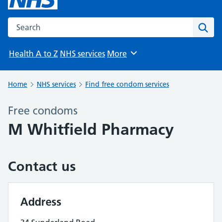
Search the NHS website
Sear
Health A to Z
NHS services
More
Browse
Home
NHS services
Find free condom services
Free condoms
M Whitfield Pharmacy
Contact us
Address