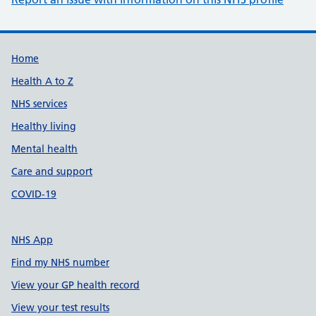
Support links
Home
Health A to Z
NHS services
Healthy living
Mental health
Care and support
COVID-19
NHS App
Find my NHS number
View your GP health record
View your test results