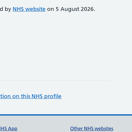
ed by
NHS website
on 5 August 2026.
tion on this NHS profile
NHS App
Other NHS websites