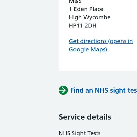
M&S
1 Eden Place
High Wycombe
HP11 2DH
Get directions (opens in
Google Maps)
Find an NHS sight tes
Service details
NHS Sight Tests