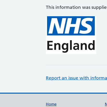
This information was suppli
Report an issue with informa
Support links
Home