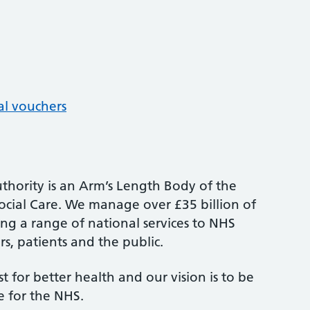
al vouchers
thority is an Arm’s Length Body of the
cial Care. We manage over £35 billion of
ng a range of national services to NHS
s, patients and the public.
st for better health and our vision is to be
e for the NHS.