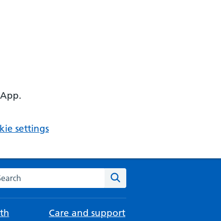
 App.
ie settings
arch the NHS website
Search
th
Care and support