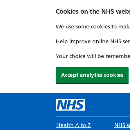
Cookies on the NHS webs
We use some cookies to make
Help improve online NHS serv
Your choice will be remember
Accept analytics cookies
Health A to Z
NHS se