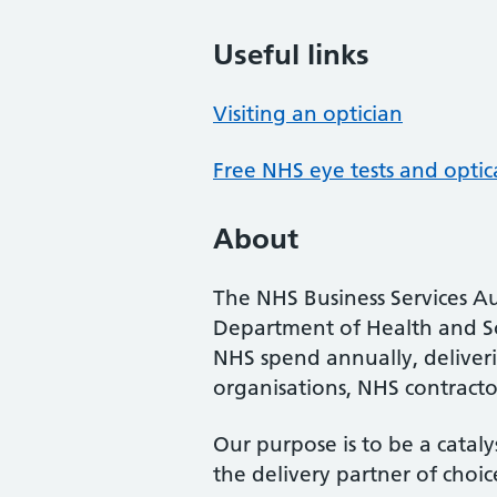
Useful links
Visiting an optician
Free NHS eye tests and optic
About
The NHS Business Services Au
Department of Health and So
NHS spend annually, deliveri
organisations, NHS contractor
Our purpose is to be a cataly
the delivery partner of choic