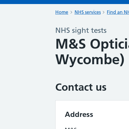
Home
NHS services
Find an NH
NHS sight tests
M&S Optici
Wycombe)
Contact us
Address