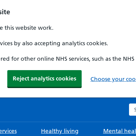
ite
 this website work.
ices by also accepting analytics cookies.
ed for other online NHS services, such as the NHS
Reject analytics cookies
Choose your cook
Se
rvices
Healthy living
Mental heal