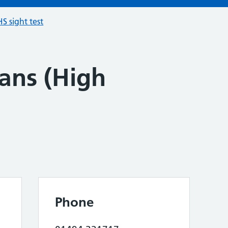
S sight test
ans (High
Phone