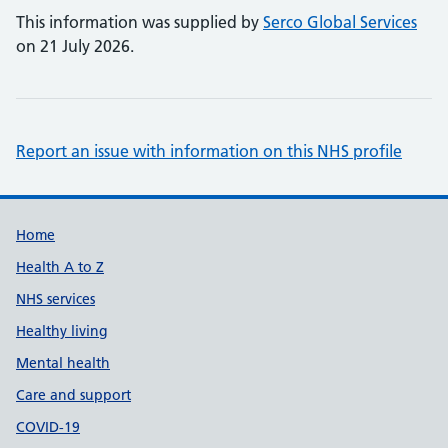
This information was supplied by
Serco Global Services
on 21 July 2026.
Report an issue with information on this NHS profile
Support links
Home
Health A to Z
NHS services
Healthy living
Mental health
Care and support
COVID-19