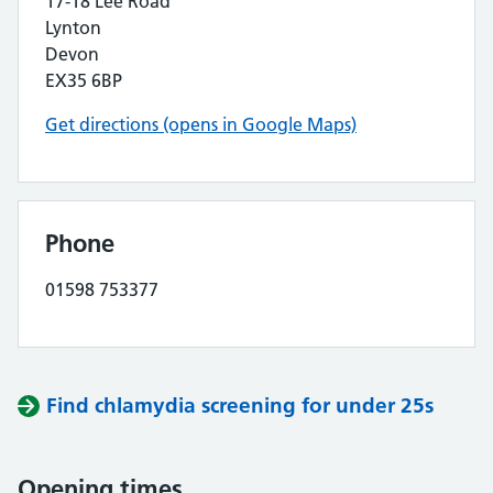
17-18 Lee Road
Lynton
Devon
EX35 6BP
Get directions (opens in Google Maps)
Phone
01598 753377
Find chlamydia screening for under 25s
Opening times