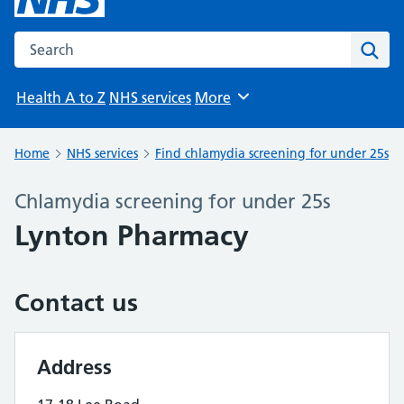
Search the NHS website
Sear
Health A to Z
NHS services
More
Browse
Home
NHS services
Find chlamydia screening for under 25s
Chlamydia screening for under 25s
Lynton Pharmacy
Contact us
Address