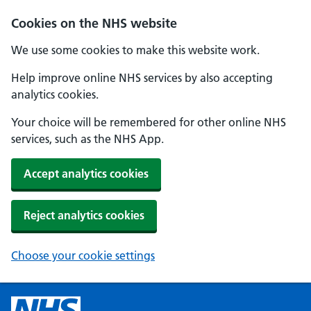
Cookies on the NHS website
We use some cookies to make this website work.
Help improve online NHS services by also accepting
analytics cookies.
Your choice will be remembered for other online NHS
services, such as the NHS App.
Accept analytics cookies
Reject analytics cookies
Choose your cookie settings