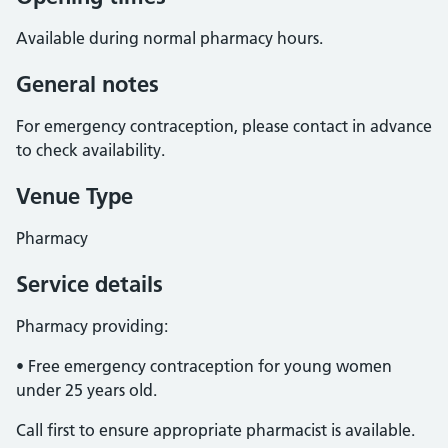
Available during normal pharmacy hours.
General notes
For emergency contraception, please contact in advance
to check availability.
Venue Type
Pharmacy
Service details
Pharmacy providing:
• Free emergency contraception for young women
under 25 years old.
Call first to ensure appropriate pharmacist is available.