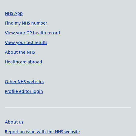
NHS App
Find my NHS number
View your GP health record
View your test results
About the NHS
Healthcare abroad
Other NHS websites
Profile editor login
About us
Report an issue with the NHS website