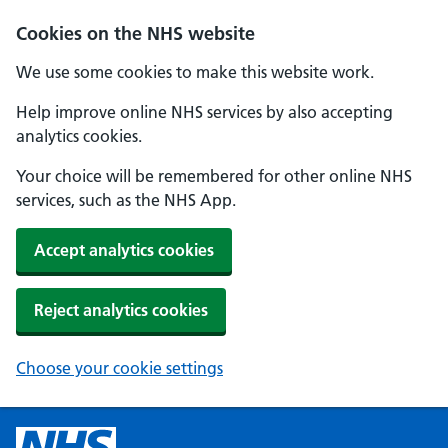
Cookies on the NHS website
We use some cookies to make this website work.
Help improve online NHS services by also accepting
analytics cookies.
Your choice will be remembered for other online NHS
services, such as the NHS App.
Accept analytics cookies
Reject analytics cookies
Choose your cookie settings