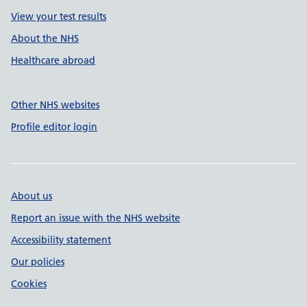
View your test results
About the NHS
Healthcare abroad
Other NHS websites
Profile editor login
About us
Report an issue with the NHS website
Accessibility statement
Our policies
Cookies