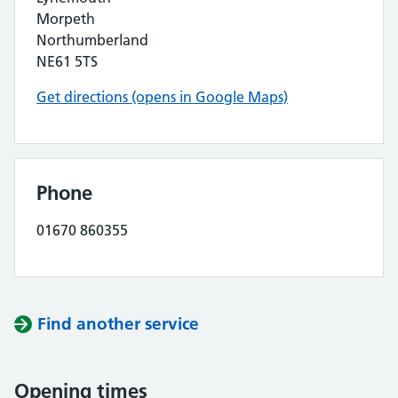
Morpeth
Northumberland
NE61 5TS
Get directions (opens in Google Maps)
Phone
01670 860355
Find another service
Opening times