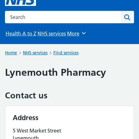
Search the NHS website
Sear
Health A to Z
NHS services
More
Browse
Home
NHS services
Find services
Lynemouth Pharmacy
Contact us
Address
5 West Market Street
Lynemouth