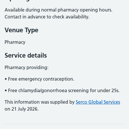
Available during normal pharmacy opening hours.
Contact in advance to check availability.
Venue Type
Pharmacy
Service details
Pharmacy providing:
• Free emergency contraception.
• Free chlamydia/gonorrhoea screening for under 25s.
This information was supplied by
Serco Global Services
on 21 July 2026.