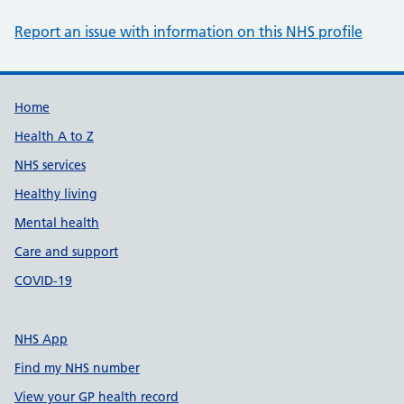
Report an issue with information on this NHS profile
Support links
Home
Health A to Z
NHS services
Healthy living
Mental health
Care and support
COVID-19
NHS App
Find my NHS number
View your GP health record