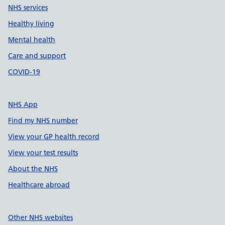
NHS services
Healthy living
Mental health
Care and support
COVID-19
NHS App
Find my NHS number
View your GP health record
View your test results
About the NHS
Healthcare abroad
Other NHS websites