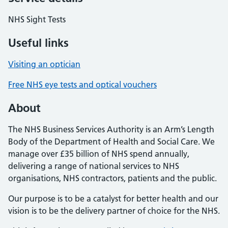
NHS Sight Tests
Useful links
Visiting an optician
Free NHS eye tests and optical vouchers
About
The NHS Business Services Authority is an Arm’s Length
Body of the Department of Health and Social Care. We
manage over £35 billion of NHS spend annually,
delivering a range of national services to NHS
organisations, NHS contractors, patients and the public.
Our purpose is to be a catalyst for better health and our
vision is to be the delivery partner of choice for the NHS.