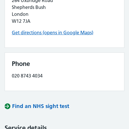
264 Uxbridge Road
Shepherds Bush
London
W12 7JA
Get directions (opens in Google Maps)
Phone
020 8743 4034
Find an NHS sight test
Service details