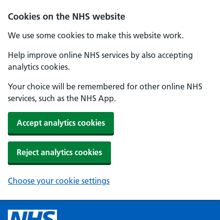
Cookies on the NHS website
We use some cookies to make this website work.
Help improve online NHS services by also accepting
analytics cookies.
Your choice will be remembered for other online NHS
services, such as the NHS App.
Accept analytics cookies
Reject analytics cookies
Choose your cookie settings