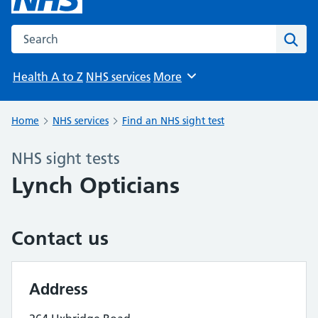
Search the NHS website
Sear
Health A to Z
NHS services
More
Browse
Home
NHS services
Find an NHS sight test
NHS sight tests
Lynch Opticians
Contact us
Address