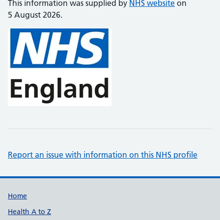
This information was supplied by
NHS website
on
5 August 2026.
Report an issue with information on this NHS profile
Support links
Home
Health A to Z