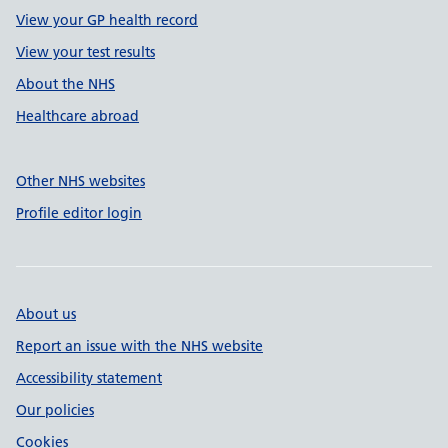
View your GP health record
View your test results
About the NHS
Healthcare abroad
Other NHS websites
Profile editor login
About us
Report an issue with the NHS website
Accessibility statement
Our policies
Cookies