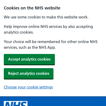
Cookies on the NHS website
We use some cookies to make this website work.
Help improve online NHS services by also accepting
analytics cookies.
Your choice will be remembered for other online NHS
services, such as the NHS App.
Accept analytics cookies
Reject analytics cookies
Choose your cookie settings