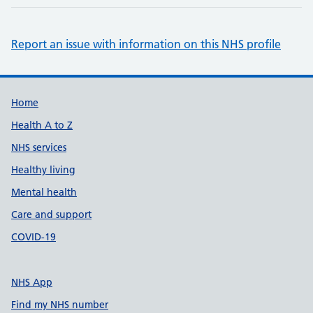
Report an issue with information on this NHS profile
Support links
Home
Health A to Z
NHS services
Healthy living
Mental health
Care and support
COVID-19
NHS App
Find my NHS number