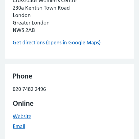
Crossroads Women's Centre
230a Kentish Town Road
London
Greater London
NW5 2AB
Get directions (opens in Google Maps)
Phone
020 7482 2496
Online
Website
Email