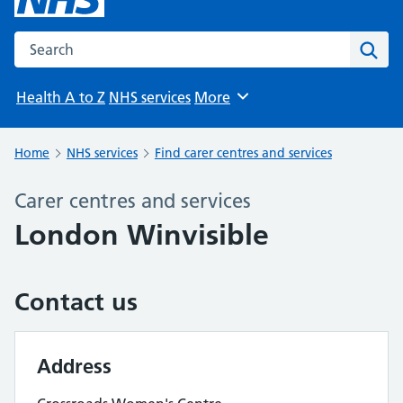
Search the NHS website
Sear
Health A to Z
NHS services
More
Browse
Home
NHS services
Find carer centres and services
Carer centres and services
London Winvisible
Contact us
Address