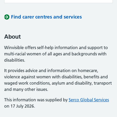
Find carer centres and services
About
Winvisible offers self-help information and support to
multi-racial women of all ages and backgrounds with
disabilities.
It provides advice and information on homecare,
violence against women with disabilities, benefits and
waged work conditions, asylum and disability, transport
and many other issues.
This information was supplied by
Serco Global Services
on 17 July 2026.