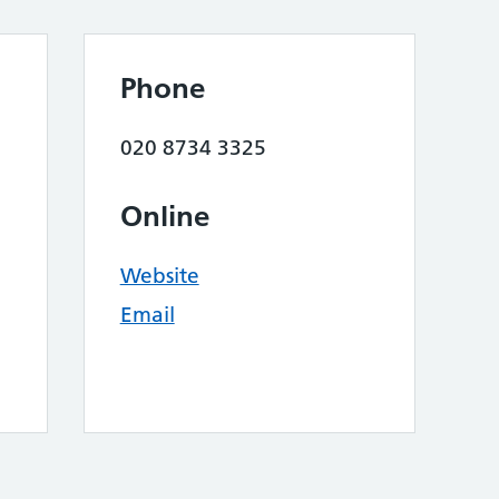
Phone
020 8734 3325
Online
Website
Email