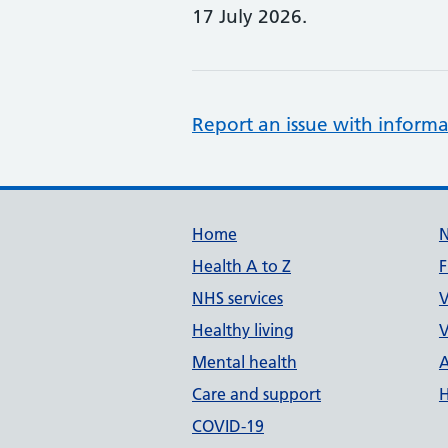
17 July 2026.
Report an issue with informa
Support links
Home
Health A to Z
F
NHS services
V
Healthy living
V
Mental health
A
Care and support
H
COVID-19