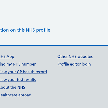
tion on this NHS profile
NHS App
Other NHS websites
ind my NHS number
Profile editor login
iew your GP health record
iew your test results
bout the NHS
ealthcare abroad