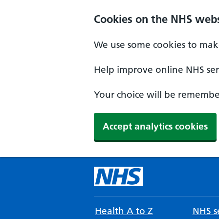
Cookies on the NHS webs
We use some cookies to make
Help improve online NHS serv
Your choice will be remember
Accept analytics cookies
Health A to Z
NHS se