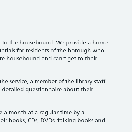
rvice to the housebound. We provide a home
aterials for residents of the borough who
are housebound and can't get to their
he service, a member of the library staff
 a detailed questionnaire about their
ce a month at a regular time by a
heir books, CDs, DVDs, talking books and