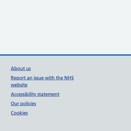
About us
Report an issue with the NHS
website
Accessibility statement
Our policies
Cookies