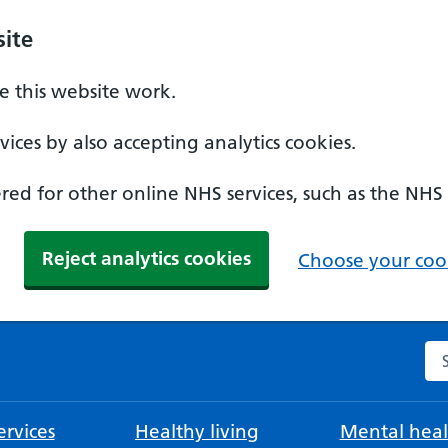
ite
 this website work.
ices by also accepting analytics cookies.
ed for other online NHS services, such as the NHS
Reject analytics cookies
Choose your cook
Se
rvices
Healthy living
Mental heal