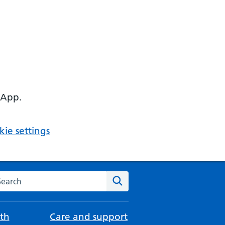
 App.
ie settings
arch the NHS website
Search
th
Care and support