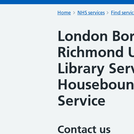
Home
NHS services
Find servi
London Bo
Richmond 
Library Ser
Housebound
Service
Contact us