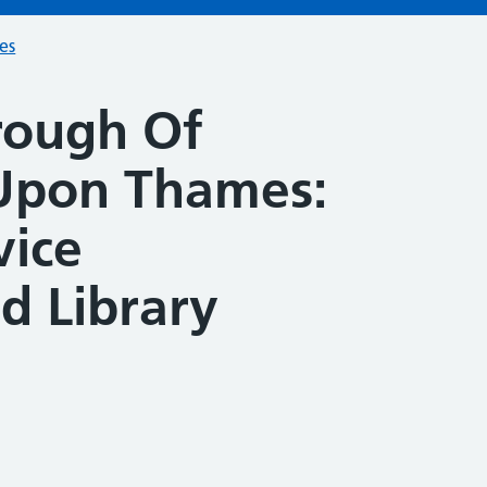
ces
rough Of
Upon Thames:
vice
 Library