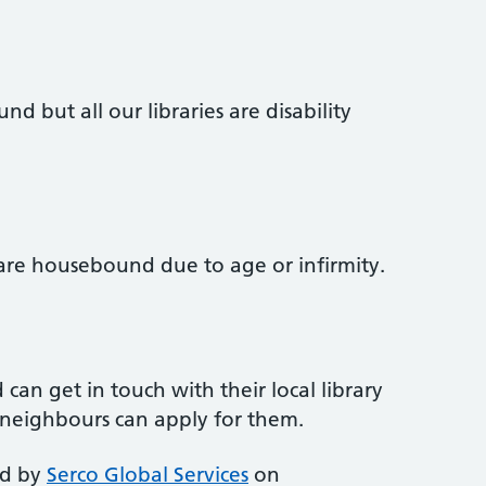
d but all our libraries are disability
re housebound due to age or infirmity.
n get in touch with their local library
d neighbours can apply for them.
ed by
Serco Global Services
on