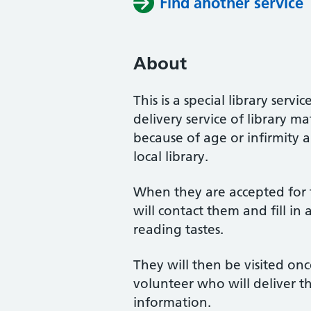
Find another service
About
This is a special library se
delivery service of library m
because of age or infirmity 
local library.
When they are accepted for t
will contact them and fill in
reading tastes.
They will then be visited on
volunteer who will deliver t
information.