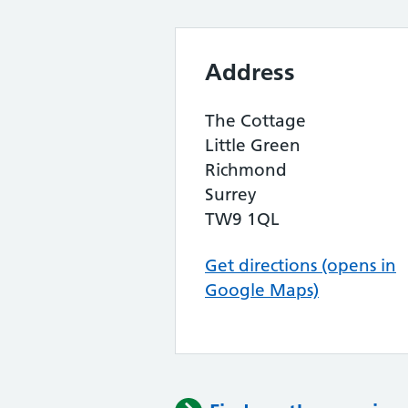
Address
The Cottage
Little Green
Richmond
Surrey
TW9 1QL
Get directions (opens in
Google Maps)