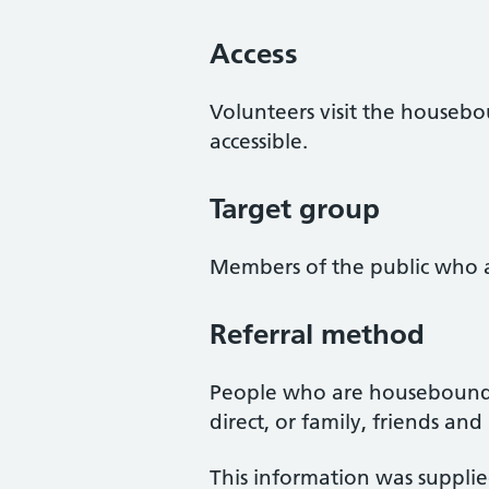
Access
Volunteers visit the houseboun
accessible.
Target group
Members of the public who a
Referral method
People who are housebound ca
direct, or family, friends an
This information was suppli