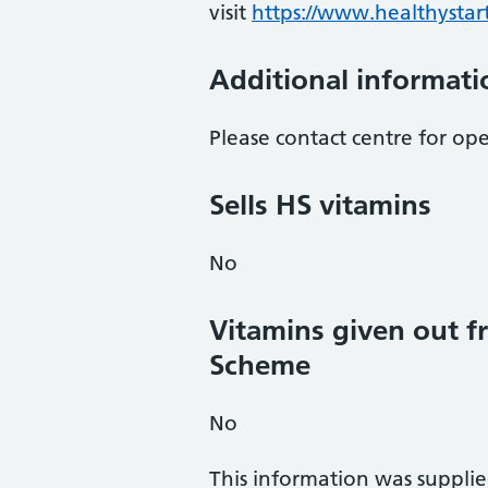
visit
https://www.healthystart
Additional informati
Please contact centre for op
Sells HS vitamins
No
Vitamins given out fr
Scheme
No
This information was suppli