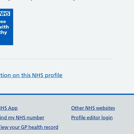
tion on this NHS profile
NHS App
Other NHS websites
ind my NHS number
Profile editor login
iew your GP health record