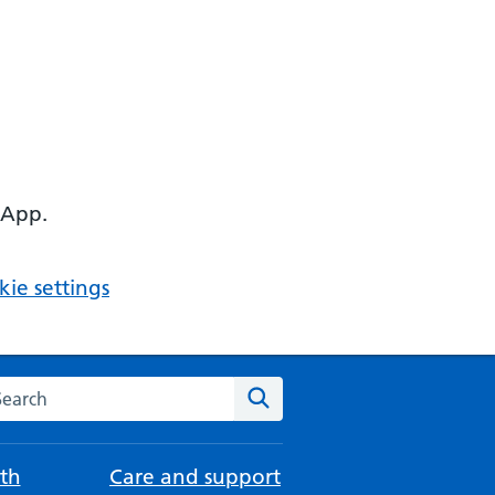
 App.
ie settings
arch the NHS website
Search
th
Care and support