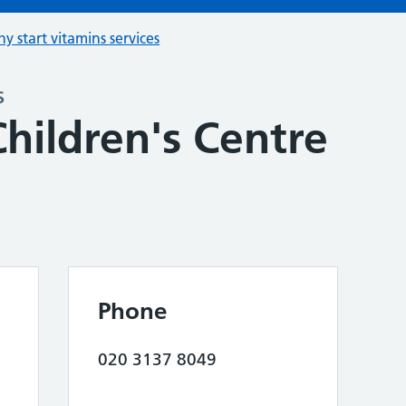
hy start vitamins services
s
hildren's Centre
Phone
020 3137 8049