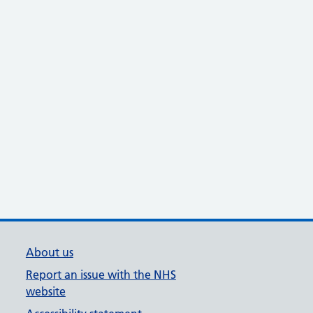
About us
Report an issue with the NHS
website