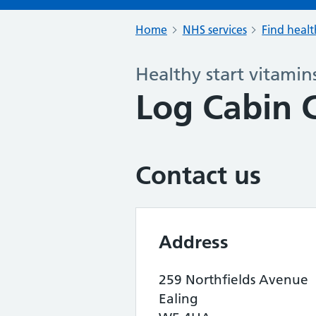
Home
NHS services
Find healt
Healthy start vitamin
Log Cabin C
Contact us
Address
259 Northfields Avenue
Ealing