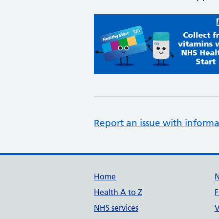
Report an issue with informa
Support links
Home
Health A to Z
F
NHS services
V