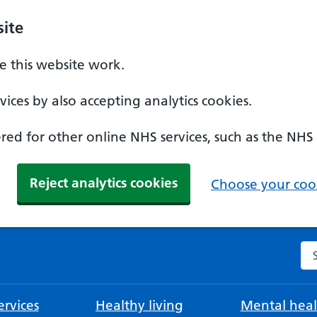
ite
 this website work.
ices by also accepting analytics cookies.
ed for other online NHS services, such as the NHS
Reject analytics cookies
Choose your cook
Se
rvices
Healthy living
Mental heal