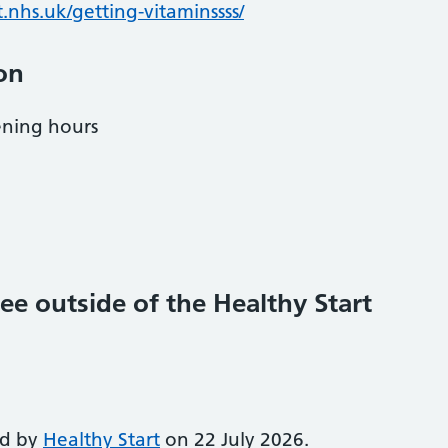
.nhs.uk/getting-vitaminssss/
on
ening hours
ee outside of the Healthy Start
ed by
Healthy Start
on 22 July 2026.