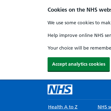
Cookies on the NHS webs
We use some cookies to make
Help improve online NHS serv
Your choice will be remember
Accept analytics cookies
Health A to Z
NHS se