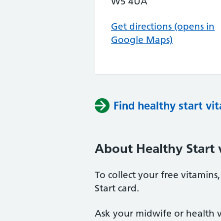
W5 4UA
Get directions (opens in
Google Maps)
Find healthy start vi
About Healthy Start 
To collect your free vitamin
Start card.
Ask your midwife or health vi