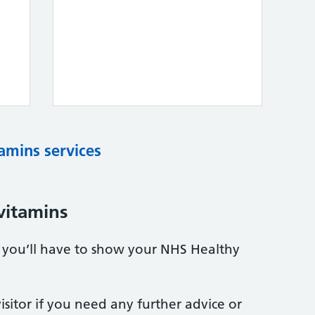
tamins services
vitamins
s, you’ll have to show your NHS Healthy
sitor if you need any further advice or