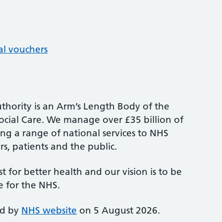
al vouchers
thority is an Arm’s Length Body of the
cial Care. We manage over £35 billion of
ng a range of national services to NHS
s, patients and the public.
st for better health and our vision is to be
e for the NHS.
ed by
NHS website
on 5 August 2026.