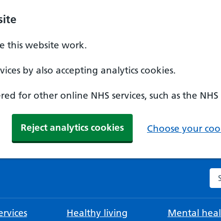
ite
 this website work.
ices by also accepting analytics cookies.
ed for other online NHS services, such as the NHS
Reject analytics cookies
Choose your cook
Se
rvices
Healthy living
Mental heal