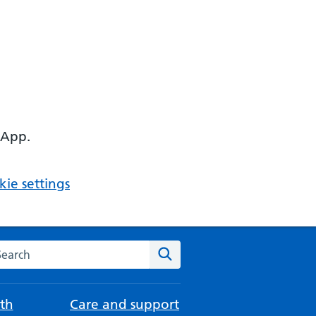
 App.
ie settings
arch the NHS website
Search
th
Care and support