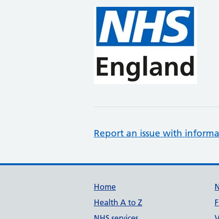
Report an issue with informa
Support links
Home
Health A to Z
F
NHS services
V