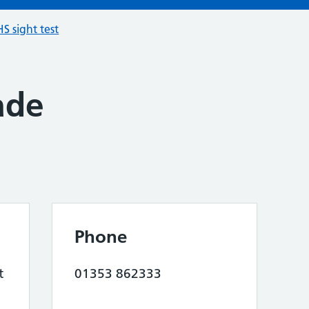
S sight test
ade
Phone
t
01353 862333