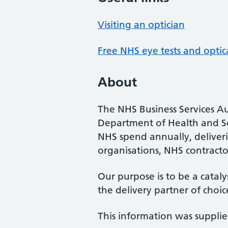
Visiting an optician
Free NHS eye tests and optic
About
The NHS Business Services Au
Department of Health and So
NHS spend annually, deliveri
organisations, NHS contractor
Our purpose is to be a cataly
the delivery partner of choic
This information was suppli