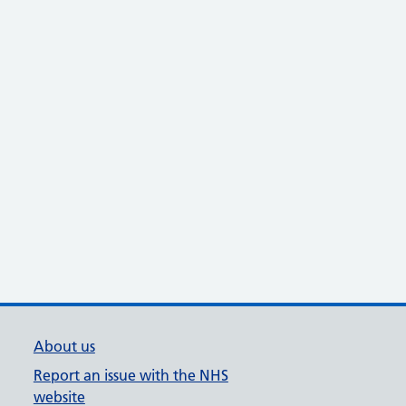
About us
Report an issue with the NHS
website