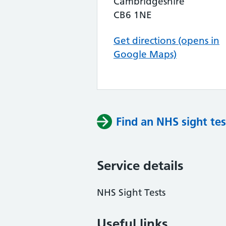
Cambridgeshire
CB6 1NE
Get directions (opens in
Google Maps)
Find an NHS sight tes
Service details
NHS Sight Tests
Useful links