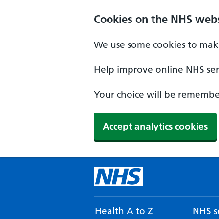
Cookies on the NHS webs
We use some cookies to make
Help improve online NHS serv
Your choice will be remember
Accept analytics cookies
Health A to Z
NHS se