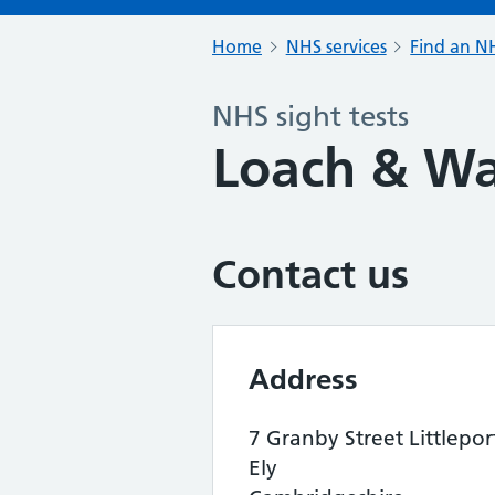
Home
NHS services
Find an NH
NHS sight tests
Loach & W
Contact us
Address
7 Granby Street Littlepor
Ely