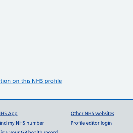
tion on this NHS profile
NHS App
Other NHS websites
ind my NHS number
Profile editor login
iew your GP health record