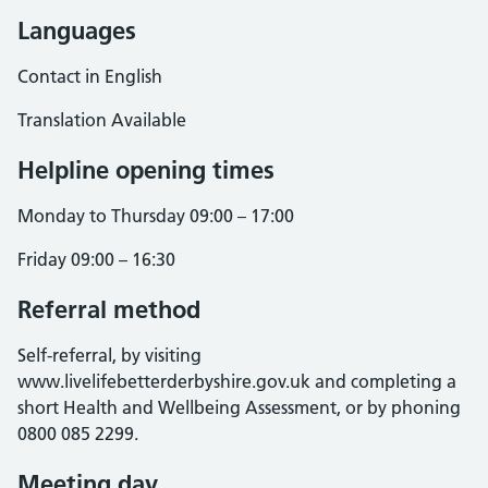
Languages
Contact in English
Translation Available
Helpline opening times
Monday to Thursday 09:00 – 17:00
Friday 09:00 – 16:30
Referral method
Self-referral, by visiting
www.livelifebetterderbyshire.gov.uk and completing a
short Health and Wellbeing Assessment, or by phoning
0800 085 2299.
Meeting day