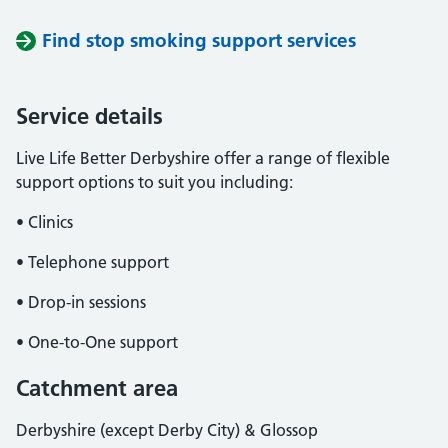
Find stop smoking support services
Service details
Live Life Better Derbyshire offer a range of flexible
support options to suit you including:
• Clinics
• Telephone support
• Drop-in sessions
• One-to-One support
Catchment area
Derbyshire (except Derby City) & Glossop