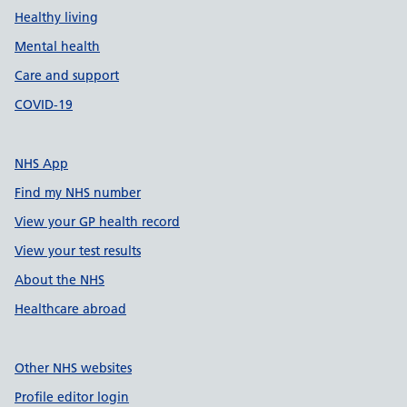
Healthy living
Mental health
Care and support
COVID-19
NHS App
Find my NHS number
View your GP health record
View your test results
About the NHS
Healthcare abroad
Other NHS websites
Profile editor login