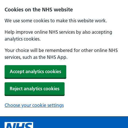
Cookies on the NHS website
We use some cookies to make this website work.
Help improve online NHS services by also accepting
analytics cookies.
Your choice will be remembered for other online NHS
services, such as the NHS App.
Accept analytics cookies
Reject analytics cookies
Choose your cookie settings