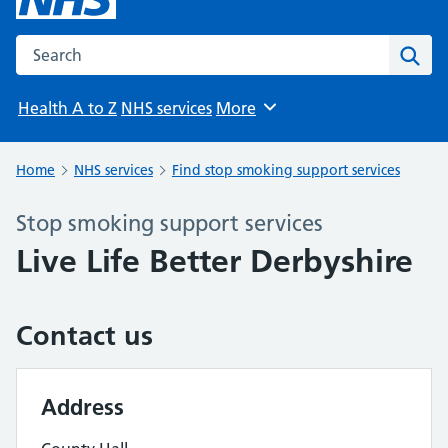
Search the NHS website
Sear
Health A to Z
NHS services
More
Browse
Home
NHS services
Find stop smoking support services
Stop smoking support services
Live Life Better Derbyshire
Contact us
Address