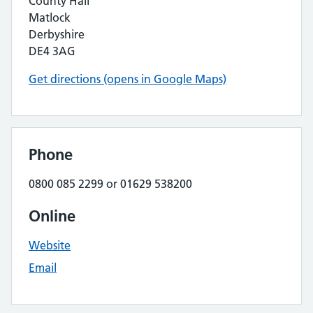
County Hall
Matlock
Derbyshire
DE4 3AG
Get directions (opens in Google Maps)
Phone
0800 085 2299 or 01629 538200
Online
Website
Email