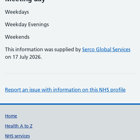
Weekdays
Weekday Evenings
Weekends
This information was supplied by
Serco Global Services
on 17 July 2026.
Report an issue with information on this NHS profile
Support links
Home
Health A to Z
NHS services