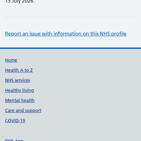
15 July 2026.
Report an issue with information on this NHS profile
Support links
Home
Health A to Z
NHS services
Healthy living
Mental health
Care and support
COVID-19