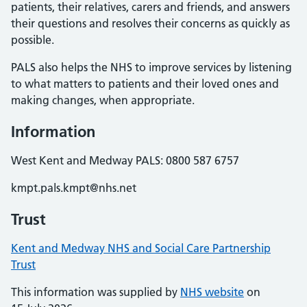
patients, their relatives, carers and friends, and answers
their questions and resolves their concerns as quickly as
possible.
PALS also helps the NHS to improve services by listening
to what matters to patients and their loved ones and
making changes, when appropriate.
Information
West Kent and Medway PALS: 0800 587 6757
kmpt.pals.kmpt@nhs.net
Trust
Kent and Medway NHS and Social Care Partnership
Trust
This information was supplied by
NHS website
on