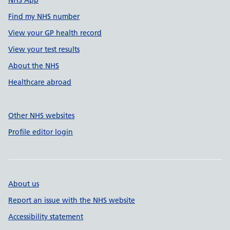
NHS App
Find my NHS number
View your GP health record
View your test results
About the NHS
Healthcare abroad
Other NHS websites
Profile editor login
About us
Report an issue with the NHS website
Accessibility statement