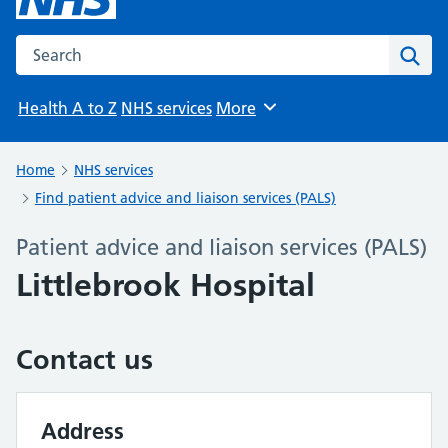
Search the NHS website
Sear
Health A to Z
NHS services
More
Browse
Home
NHS services
Find patient advice and liaison services (PALS)
Patient advice and liaison services (PALS)
Littlebrook Hospital
Contact us
Address