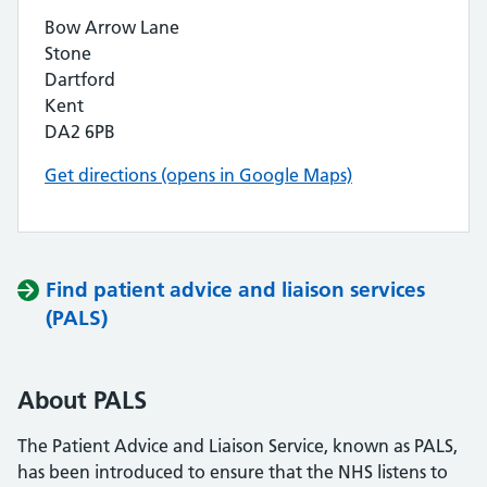
Bow Arrow Lane
Stone
Dartford
Kent
DA2 6PB
Get directions (opens in Google Maps)
Find patient advice and liaison services
(PALS)
About PALS
The Patient Advice and Liaison Service, known as PALS,
has been introduced to ensure that the NHS listens to