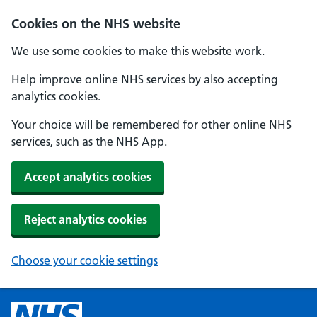
Cookies on the NHS website
We use some cookies to make this website work.
Help improve online NHS services by also accepting
analytics cookies.
Your choice will be remembered for other online NHS
services, such as the NHS App.
Accept analytics cookies
Reject analytics cookies
Choose your cookie settings