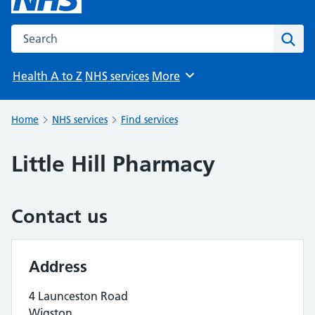
Search the NHS website
Sear
Health A to Z
NHS services
More
Browse
Home
NHS services
Find services
Little Hill Pharmacy
Contact us
Address
4 Launceston Road
Wigston