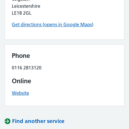
Leicestershire
LE18 2GL
Get directions (opens in Google Maps)
Phone
0116 2813120
Online
Website
Find another service