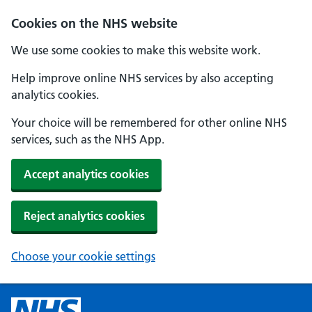
Cookies on the NHS website
We use some cookies to make this website work.
Help improve online NHS services by also accepting
analytics cookies.
Your choice will be remembered for other online NHS
services, such as the NHS App.
Accept analytics cookies
Reject analytics cookies
Choose your cookie settings