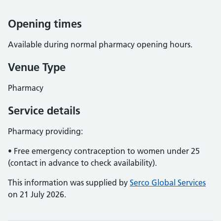
Opening times
Available during normal pharmacy opening hours.
Venue Type
Pharmacy
Service details
Pharmacy providing:
• Free emergency contraception to women under 25
(contact in advance to check availability).
This information was supplied by
Serco Global Services
on 21 July 2026.