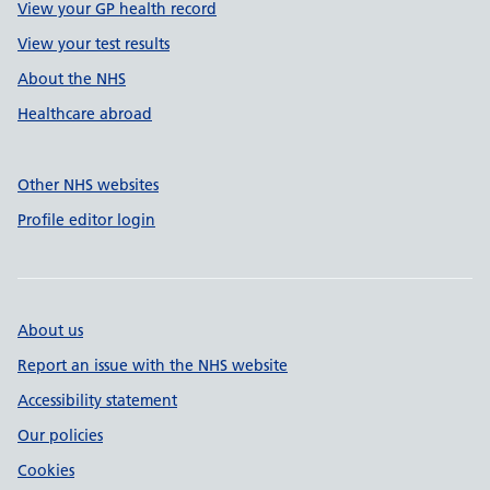
View your GP health record
View your test results
About the NHS
Healthcare abroad
Other NHS websites
Profile editor login
About us
Report an issue with the NHS website
Accessibility statement
Our policies
Cookies