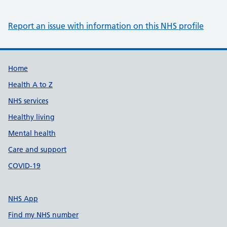
Report an issue with information on this NHS profile
Support links
Home
Health A to Z
NHS services
Healthy living
Mental health
Care and support
COVID-19
NHS App
Find my NHS number