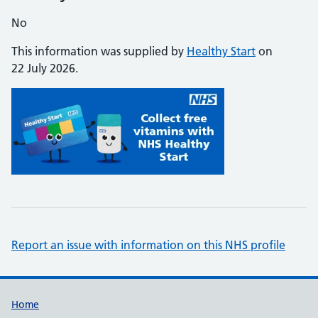
No
This information was supplied by
Healthy Start
on
22 July 2026.
Report an issue with information on this NHS profile
Support links
Home