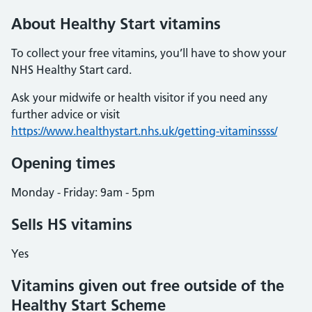
About Healthy Start vitamins
To collect your free vitamins, you’ll have to show your
NHS Healthy Start card.
Ask your midwife or health visitor if you need any
further advice or visit
https://www.healthystart.nhs.uk/getting-vitaminssss/
Opening times
Monday - Friday: 9am - 5pm
Sells HS vitamins
Yes
Vitamins given out free outside of the
Healthy Start Scheme