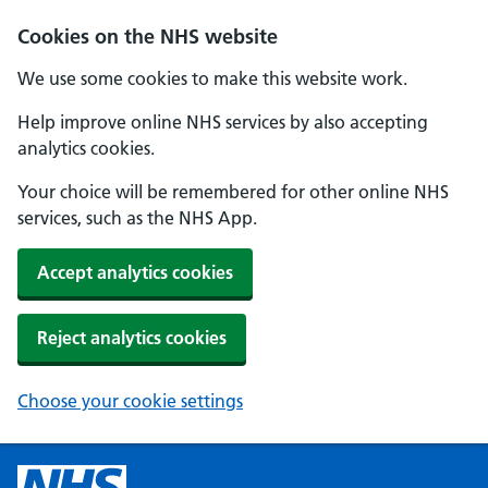
Cookies on the NHS website
We use some cookies to make this website work.
Help improve online NHS services by also accepting
analytics cookies.
Your choice will be remembered for other online NHS
services, such as the NHS App.
Accept analytics cookies
Reject analytics cookies
Choose your cookie settings