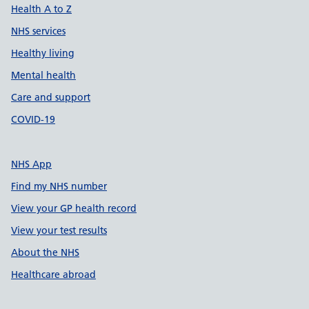
Health A to Z
NHS services
Healthy living
Mental health
Care and support
COVID-19
NHS App
Find my NHS number
View your GP health record
View your test results
About the NHS
Healthcare abroad