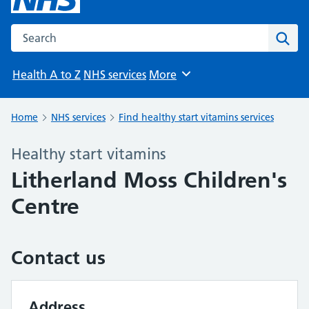
Search the NHS website
Sear
Health A to Z
NHS services
More
Browse
Home
NHS services
Find healthy start vitamins services
Healthy start vitamins
Litherland Moss Children's
Centre
Contact us
Address