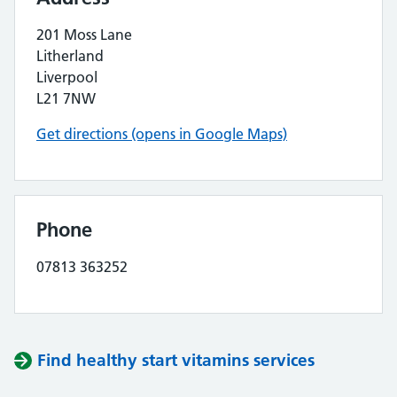
201 Moss Lane
Litherland
Liverpool
L21 7NW
Get directions (opens in Google Maps)
Phone
07813 363252
Find healthy start vitamins services