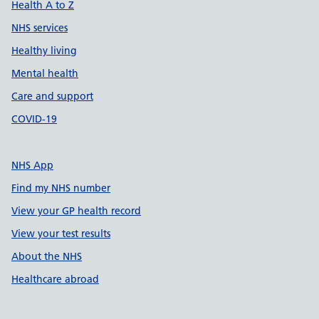
Health A to Z
NHS services
Healthy living
Mental health
Care and support
COVID-19
NHS App
Find my NHS number
View your GP health record
View your test results
About the NHS
Healthcare abroad