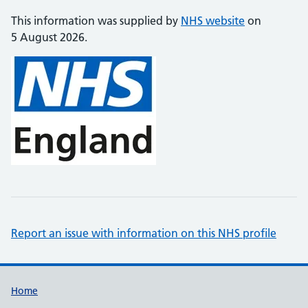
This information was supplied by
NHS website
on
5 August 2026.
Report an issue with information on this NHS profile
Support links
Home