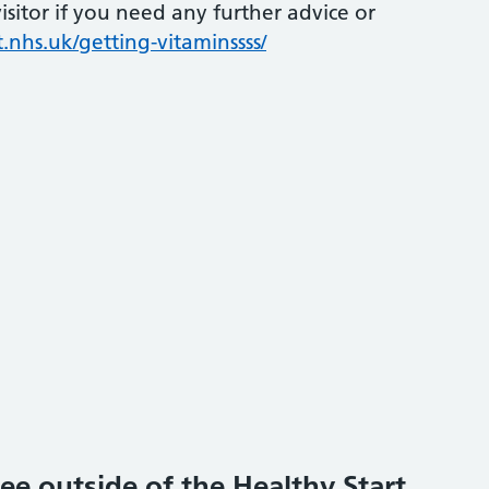
sitor if you need any further advice or
.nhs.uk/getting-vitaminssss/
ee outside of the Healthy Start