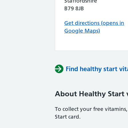
Staffordshire
B79 8JB
Get directions (opens in
Google Maps)
Find healthy start vi
About Healthy Start 
To collect your free vitamin
Start card.