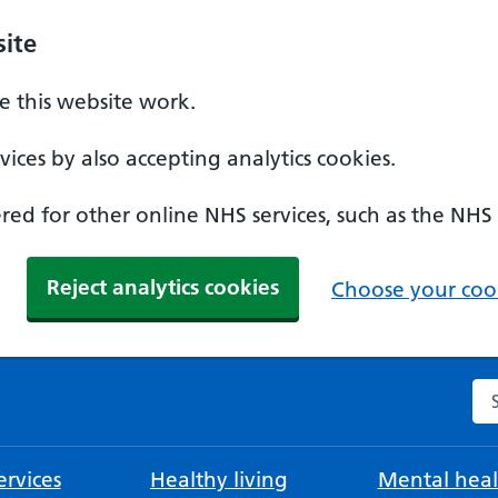
ite
 this website work.
ices by also accepting analytics cookies.
ed for other online NHS services, such as the NHS
Reject analytics cookies
Choose your cook
Se
rvices
Healthy living
Mental heal