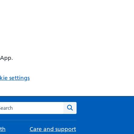
 App.
ie settings
arch the NHS website
Search
th
Care and support