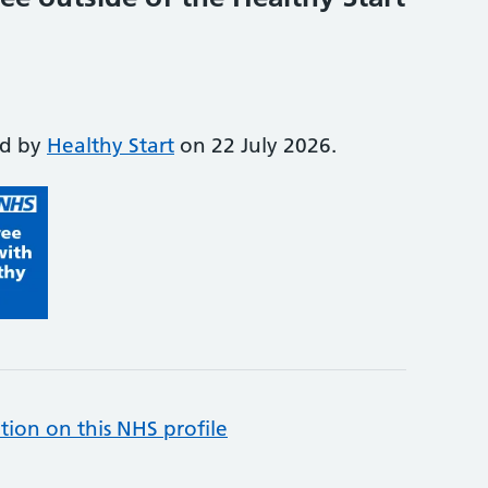
ed by
Healthy Start
on 22 July 2026.
tion on this NHS profile