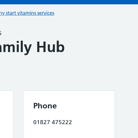
hy start vitamins services
s
Family Hub
Phone
01827 475222