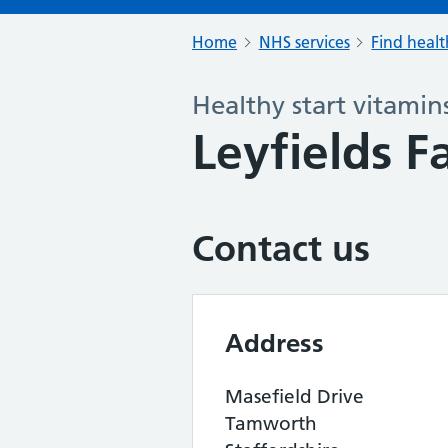
Home
NHS services
Find healt
Healthy start vitamin
Leyfields 
Contact us
Address
Masefield Drive
Tamworth