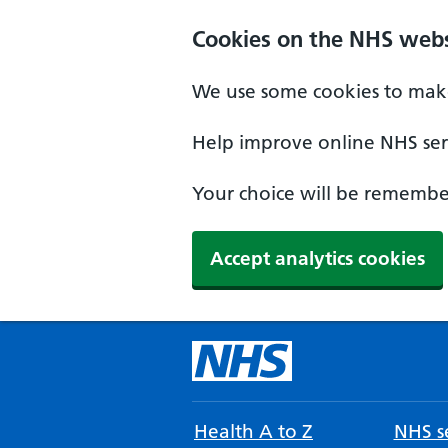
Cookies on the NHS webs
We use some cookies to make
Help improve online NHS serv
Your choice will be remember
Accept analytics cookies
Health A to Z
NHS se