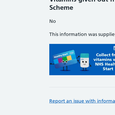
Scheme
No
This information was suppli
Report an issue with informa