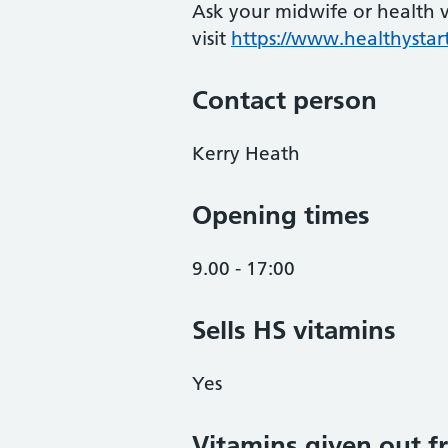
Ask your midwife or health vi
visit
https://www.healthystart
Contact person
Kerry Heath
Opening times
9.00 - 17:00
Sells HS vitamins
Yes
Vitamins given out fr