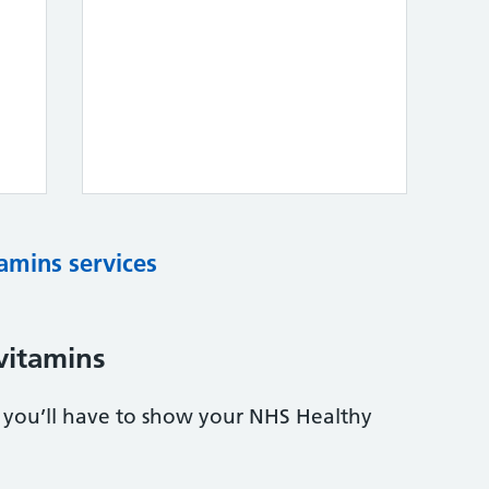
tamins services
vitamins
s, you’ll have to show your NHS Healthy