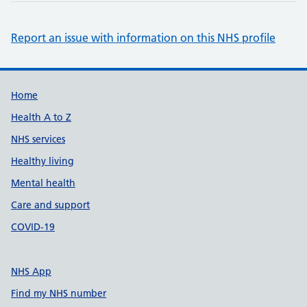
Report an issue with information on this NHS profile
Support links
Home
Health A to Z
NHS services
Healthy living
Mental health
Care and support
COVID-19
NHS App
Find my NHS number