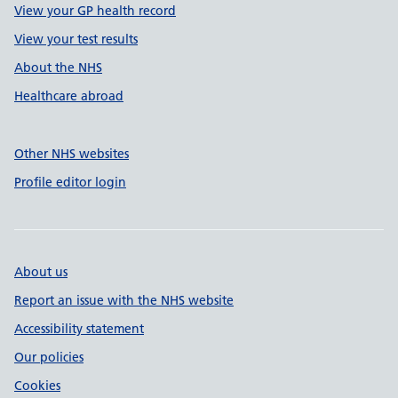
View your GP health record
View your test results
About the NHS
Healthcare abroad
Other NHS websites
Profile editor login
About us
Report an issue with the NHS website
Accessibility statement
Our policies
Cookies