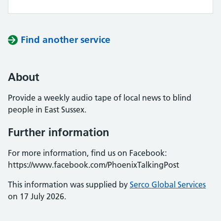
Find another service
About
Provide a weekly audio tape of local news to blind
people in East Sussex.
Further information
For more information, find us on Facebook:
https://www.facebook.com/PhoenixTalkingPost
This information was supplied by
Serco Global Services
on 17 July 2026.