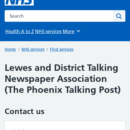
Search the NHS website
Sear
Health A to Z
NHS services
More
Browse
Home
NHS services
Find services
Lewes and District Talking
Newspaper Association
(The Phoenix Talking Post)
Contact us