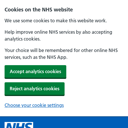
Cookies on the NHS website
We use some cookies to make this website work.
Help improve online NHS services by also accepting
analytics cookies.
Your choice will be remembered for other online NHS
services, such as the NHS App.
Accept analytics cookies
Reject analytics cookies
Choose your cookie settings