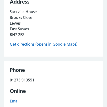
Address
Sackville House
Brooks Close
Lewes
East Sussex
BN7 2FZ
Get directions (opens in Google Maps)
Phone
01273 913551
Online
Email