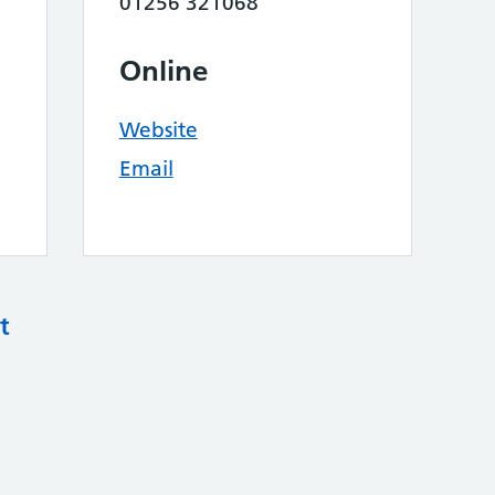
01256 321068
Online
Website
Email
t