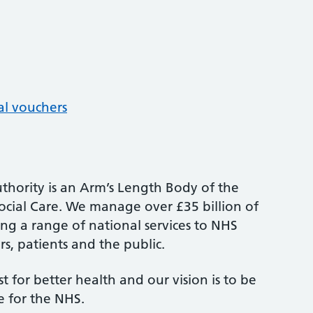
al vouchers
thority is an Arm’s Length Body of the
cial Care. We manage over £35 billion of
ng a range of national services to NHS
s, patients and the public.
st for better health and our vision is to be
e for the NHS.