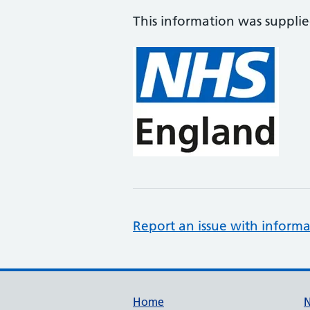
This information was suppli
Report an issue with informa
Support links
Home