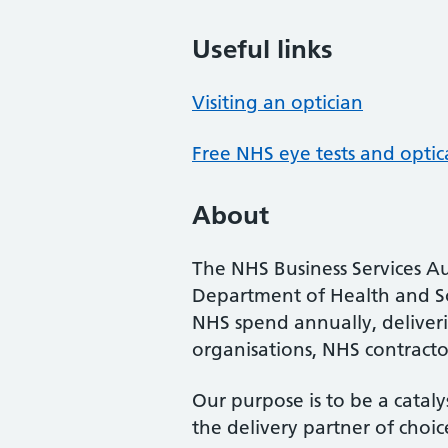
Useful links
Visiting an optician
Free NHS eye tests and optic
About
The NHS Business Services Au
Department of Health and So
NHS spend annually, deliveri
organisations, NHS contractor
Our purpose is to be a cataly
the delivery partner of choic