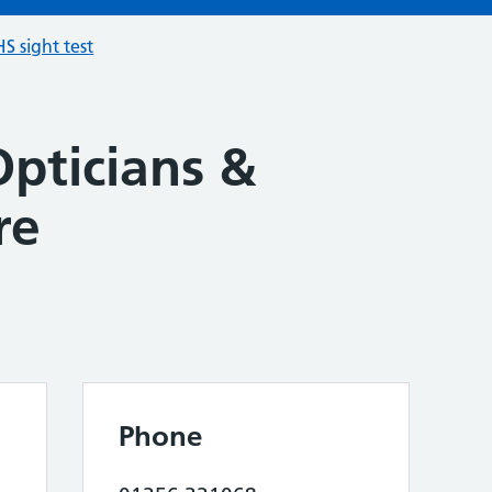
S sight test
Opticians &
re
Phone