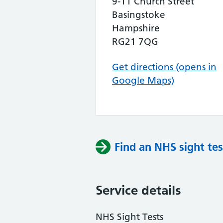
9-11 Church Street
Basingstoke
Hampshire
RG21 7QG
Get directions (opens in
Google Maps)
Find an NHS sight tes
Service details
NHS Sight Tests