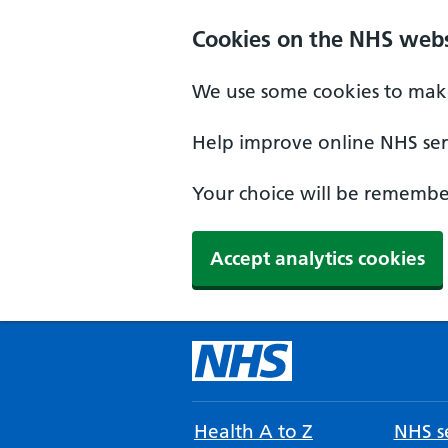
Cookies on the NHS webs
We use some cookies to make
Help improve online NHS serv
Your choice will be remember
Accept analytics cookies
Health A to Z
NHS se