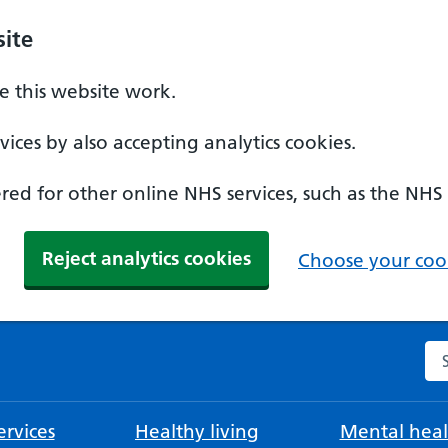
ite
 this website work.
ices by also accepting analytics cookies.
ed for other online NHS services, such as the NHS
Reject analytics cookies
Choose your cook
Se
rvices
Healthy living
Mental heal