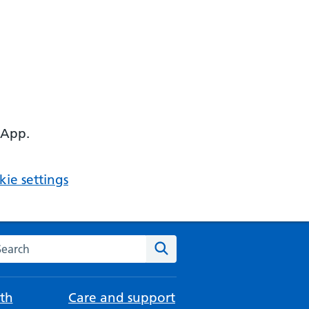
 App.
ie settings
arch the NHS website
Search
th
Care and support