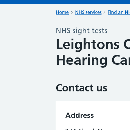
Home
NHS services
Find an NH
NHS sight tests
Leightons 
Hearing Ca
Contact us
Address