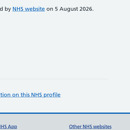
ed by
NHS website
on 5 August 2026.
tion on this NHS profile
NHS App
Other NHS websites