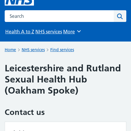
Search the NHS website
Sear
Health A to Z
NHS services
More
Browse
Home
NHS services
Find services
Leicestershire and Rutland
Sexual Health Hub
(Oakham Spoke)
Contact us