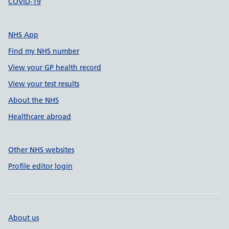
COVID-19
NHS App
Find my NHS number
View your GP health record
View your test results
About the NHS
Healthcare abroad
Other NHS websites
Profile editor login
About us