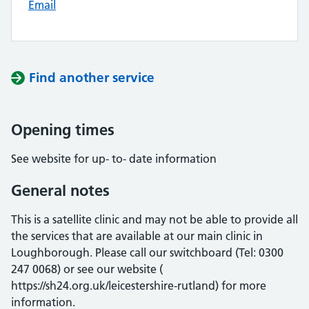
Email
Find another service
Opening times
See website for up- to- date information
General notes
This is a satellite clinic and may not be able to provide all
the services that are available at our main clinic in
Loughborough. Please call our switchboard (Tel: 0300
247 0068) or see our website (
https://sh24.org.uk/leicestershire-rutland) for more
information.