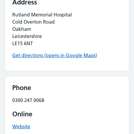
Address
Rutland Memorial Hospital
Cold Overton Road
Oakham
Leicestershire
LE15 6NT
Get directions (opens in Google Maps)
Phone
0300 247 0068
Online
Website