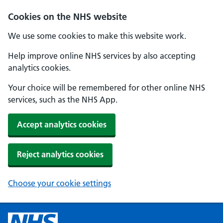
Cookies on the NHS website
We use some cookies to make this website work.
Help improve online NHS services by also accepting
analytics cookies.
Your choice will be remembered for other online NHS
services, such as the NHS App.
Accept analytics cookies
Reject analytics cookies
Choose your cookie settings