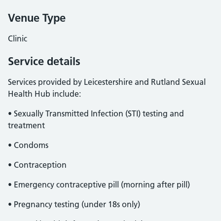
Venue Type
Clinic
Service details
Services provided by Leicestershire and Rutland Sexual
Health Hub include:
• Sexually Transmitted Infection (STI) testing and
treatment
• Condoms
• Contraception
• Emergency contraceptive pill (morning after pill)
• Pregnancy testing (under 18s only)