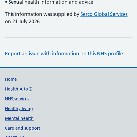
• Sexual health information and advice
This information was supplied by
Serco Global Services
on 21 July 2026.
Report an issue with information on this NHS profile
Support links
Home
Health A to Z
NHS services
Healthy living
Mental health
Care and support