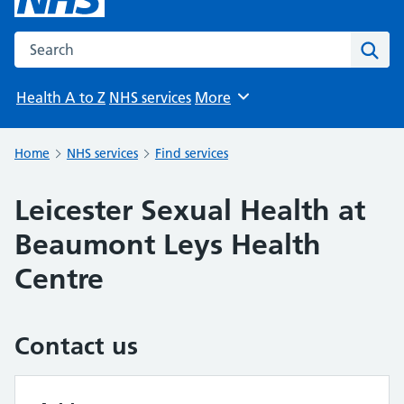
Search the NHS website
Sear
Health A to Z
NHS services
More
Browse
Home
NHS services
Find services
Leicester Sexual Health at
Beaumont Leys Health
Centre
Contact us