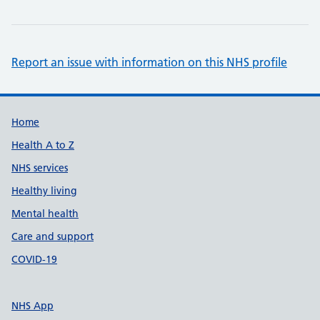
Report an issue with information on this NHS profile
Support links
Home
Health A to Z
NHS services
Healthy living
Mental health
Care and support
COVID-19
NHS App