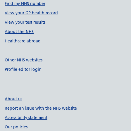
Find my NHS number
View your GP health record
View your test results
About the NHS
Healthcare abroad
Other NHS websites
Profile editor login
About us
Report an issue with the NHS website
Accessibility statement
Our policies