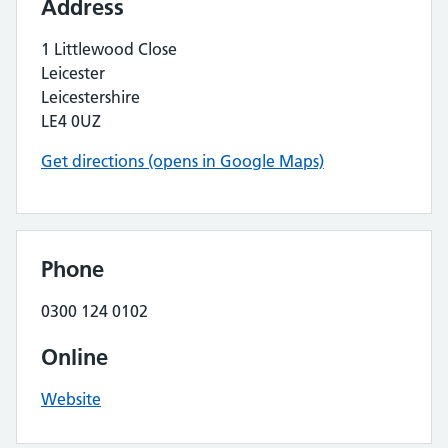
Address
1 Littlewood Close
Leicester
Leicestershire
LE4 0UZ
Get directions (opens in Google Maps)
Phone
0300 124 0102
Online
Website