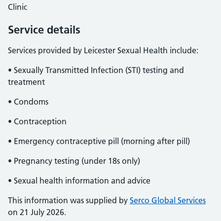
Clinic
Service details
Services provided by Leicester Sexual Health include:
• Sexually Transmitted Infection (STI) testing and
treatment
• Condoms
• Contraception
• Emergency contraceptive pill (morning after pill)
• Pregnancy testing (under 18s only)
• Sexual health information and advice
This information was supplied by
Serco Global Services
on 21 July 2026.