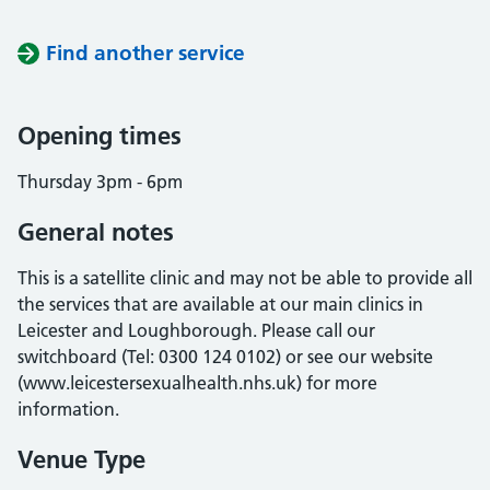
Find another service
Opening times
Thursday 3pm - 6pm
General notes
This is a satellite clinic and may not be able to provide all
the services that are available at our main clinics in
Leicester and Loughborough. Please call our
switchboard (Tel: 0300 124 0102) or see our website
(www.leicestersexualhealth.nhs.uk) for more
information.
Venue Type