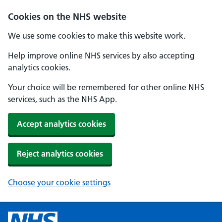
Cookies on the NHS website
We use some cookies to make this website work.
Help improve online NHS services by also accepting
analytics cookies.
Your choice will be remembered for other online NHS
services, such as the NHS App.
Accept analytics cookies
Reject analytics cookies
Choose your cookie settings