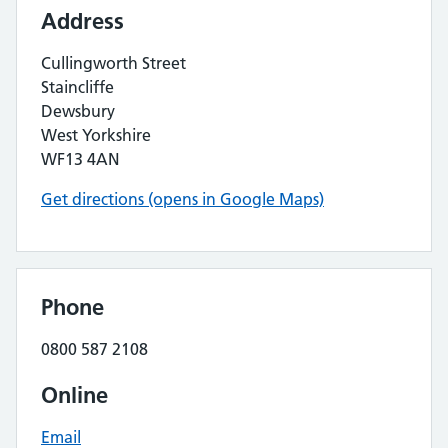
Address
Cullingworth Street
Staincliffe
Dewsbury
West Yorkshire
WF13 4AN
Get directions (opens in Google Maps)
Phone
0800 587 2108
Online
Email