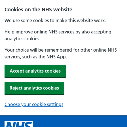
Cookies on the NHS website
We use some cookies to make this website work.
Help improve online NHS services by also accepting
analytics cookies.
Your choice will be remembered for other online NHS
services, such as the NHS App.
Accept analytics cookies
Reject analytics cookies
Choose your cookie settings