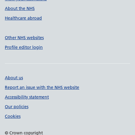
About the NHS
Healthcare abroad
Other NHS websites
Profile editor login
About us
Report an issue with the NHS website
Accessibility statement
Our policies
Cookies
© Crown copyright