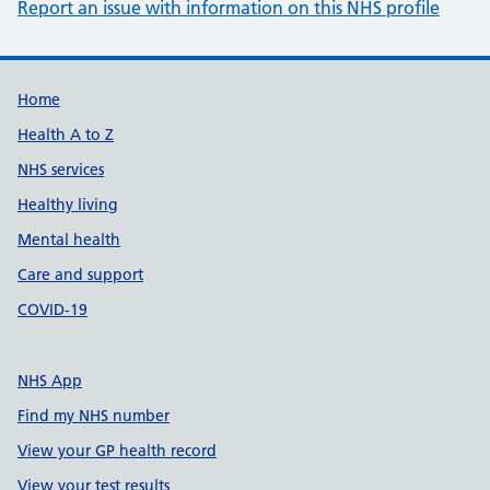
Report an issue with information on this NHS profile
Support links
Home
Health A to Z
NHS services
Healthy living
Mental health
Care and support
COVID-19
NHS App
Find my NHS number
View your GP health record
View your test results