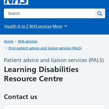
Search the NHS website
Sear
Health A to Z
NHS services
More
Browse
Home
NHS services
Find patient advice and liaison services (PALS)
Patient advice and liaison services (PALS)
Learning Disabilities
Resource Centre
Contact us