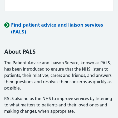
Find patient advice and liaison services
(PALS)
About PALS
The Patient Advice and Liaison Service, known as PALS,
has been introduced to ensure that the NHS listens to
patients, their relatives, carers and friends, and answers
their questions and resolves their concerns as quickly as
possible.
PALS also helps the NHS to improve services by listening
to what matters to patients and their loved ones and
making changes, when appropriate.