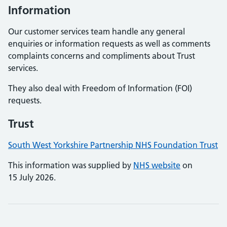
Information
Our customer services team handle any general
enquiries or information requests as well as comments
complaints concerns and compliments about Trust
services.
They also deal with Freedom of Information (FOI)
requests.
Trust
South West Yorkshire Partnership NHS Foundation Trust
This information was supplied by
NHS website
on
15 July 2026.