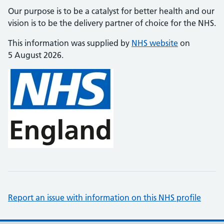
Our purpose is to be a catalyst for better health and our
vision is to be the delivery partner of choice for the NHS.
This information was supplied by
NHS website
on
5 August 2026.
Report an issue with information on this NHS profile