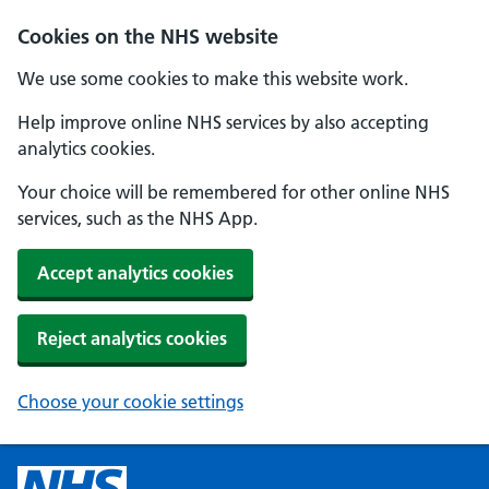
Cookies on the NHS website
We use some cookies to make this website work.
Help improve online NHS services by also accepting
analytics cookies.
Your choice will be remembered for other online NHS
services, such as the NHS App.
Accept analytics cookies
Reject analytics cookies
Choose your cookie settings