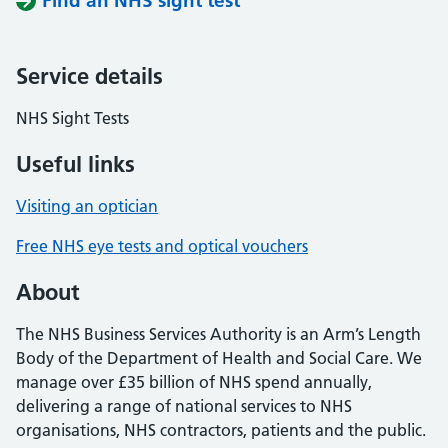
Find an NHS sight test
Service details
NHS Sight Tests
Useful links
Visiting an optician
Free NHS eye tests and optical vouchers
About
The NHS Business Services Authority is an Arm’s Length
Body of the Department of Health and Social Care. We
manage over £35 billion of NHS spend annually,
delivering a range of national services to NHS
organisations, NHS contractors, patients and the public.