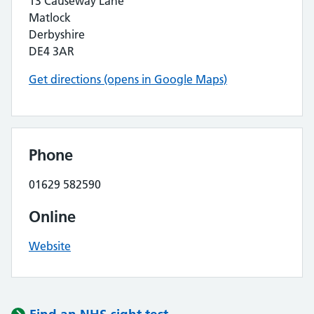
13 Causeway Lane
Matlock
Derbyshire
DE4 3AR
Get directions (opens in Google Maps)
Phone
01629 582590
Online
Website