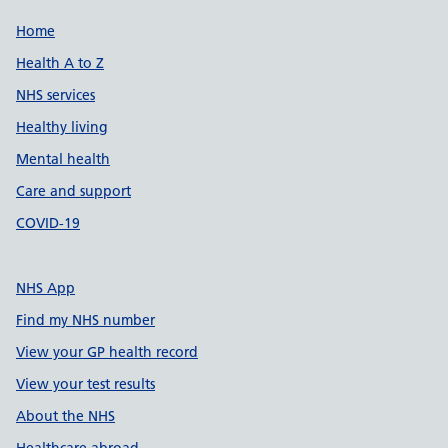
Support links
Home
Health A to Z
NHS services
Healthy living
Mental health
Care and support
COVID-19
NHS App
Find my NHS number
View your GP health record
View your test results
About the NHS