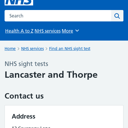
Search the NHS website
Sear
Health A to Z
NHS services
More
Browse
Home
NHS services
Find an NHS sight test
NHS sight tests
Lancaster and Thorpe
Contact us
Address