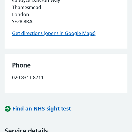
4a Joyce Dawson Way
Thamesmead
London
SE28 8RA
Get directions (opens in Google Maps)
Phone
020 8311 8711
Find an NHS sight test
Service details