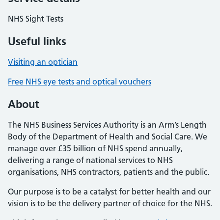
NHS Sight Tests
Useful links
Visiting an optician
Free NHS eye tests and optical vouchers
About
The NHS Business Services Authority is an Arm’s Length
Body of the Department of Health and Social Care. We
manage over £35 billion of NHS spend annually,
delivering a range of national services to NHS
organisations, NHS contractors, patients and the public.
Our purpose is to be a catalyst for better health and our
vision is to be the delivery partner of choice for the NHS.