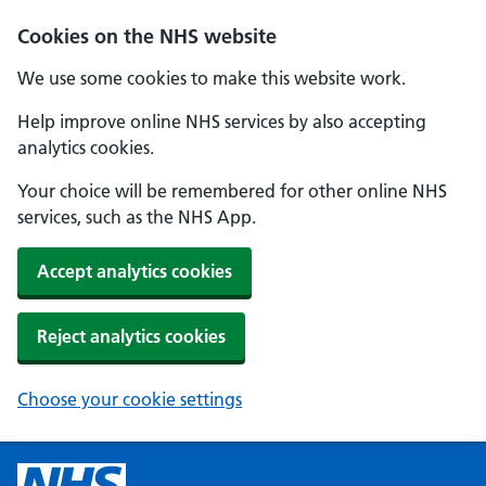
Cookies on the NHS website
We use some cookies to make this website work.
Help improve online NHS services by also accepting
analytics cookies.
Your choice will be remembered for other online NHS
services, such as the NHS App.
Accept analytics cookies
Reject analytics cookies
Choose your cookie settings