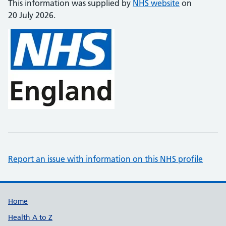
This information was supplied by
NHS website
on
20 July 2026.
Report an issue with information on this NHS profile
Support links
Home
Health A to Z