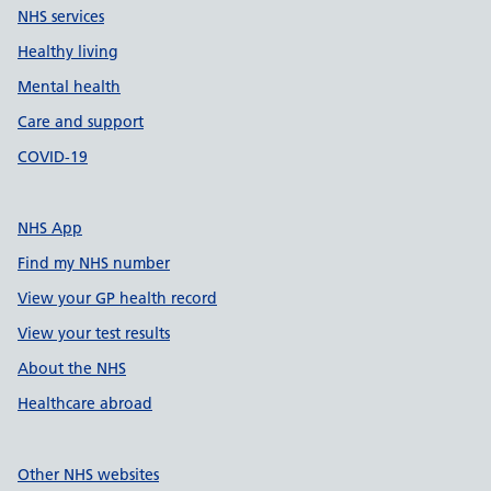
NHS services
Healthy living
Mental health
Care and support
COVID-19
NHS App
Find my NHS number
View your GP health record
View your test results
About the NHS
Healthcare abroad
Other NHS websites