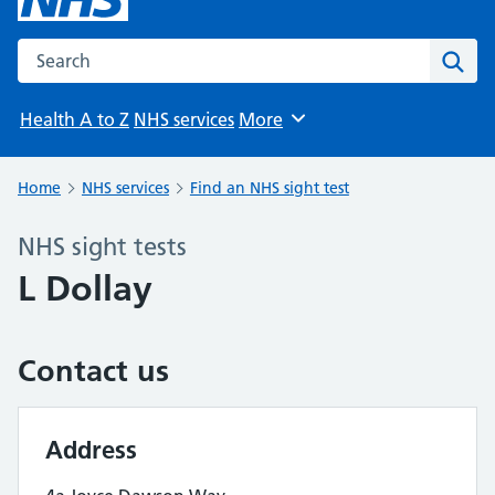
Search the NHS website
Sear
Health A to Z
NHS services
More
Browse
Home
NHS services
Find an NHS sight test
NHS sight tests
L Dollay
Contact us
Address