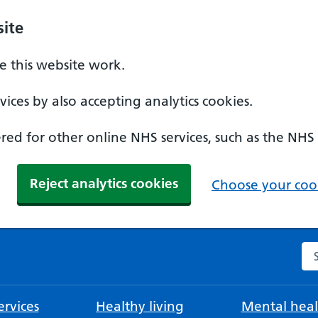
ite
 this website work.
ices by also accepting analytics cookies.
ed for other online NHS services, such as the NHS
Reject analytics cookies
Choose your cook
Se
rvices
Healthy living
Mental heal