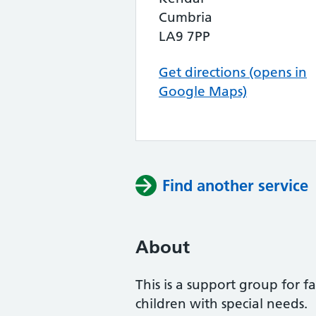
Cumbria
LA9 7PP
Get directions (opens in
Google Maps)
Find another service
About
This is a support group for f
children with special needs.