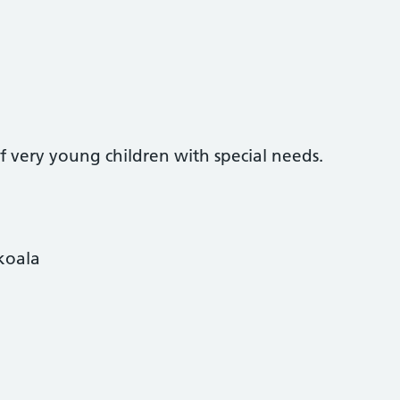
of very young children with special needs.
koala