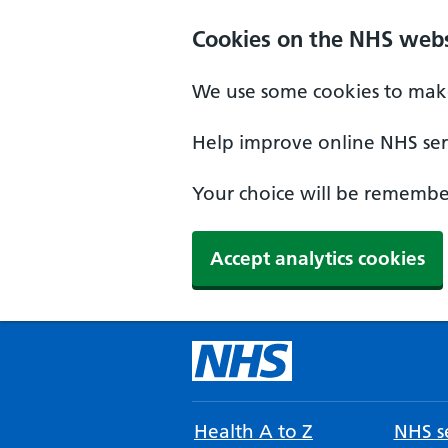
Cookies on the NHS webs
We use some cookies to make
Help improve online NHS serv
Your choice will be remember
Accept analytics cookies
Health A to Z
NHS se