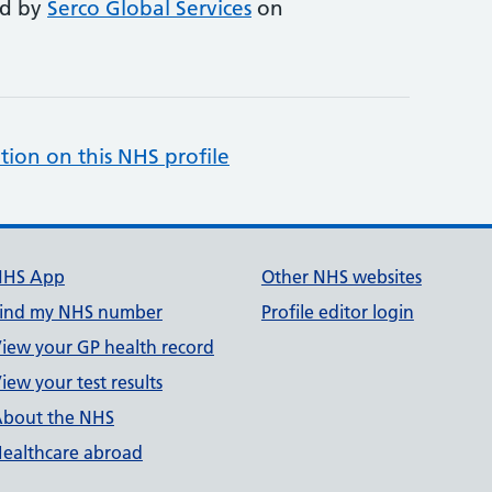
ed by
Serco Global Services
on
tion on this NHS profile
NHS App
Other NHS websites
ind my NHS number
Profile editor login
iew your GP health record
iew your test results
bout the NHS
ealthcare abroad