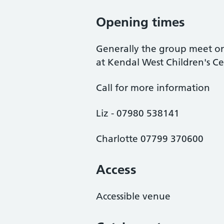
Opening times
Generally the group meet o
at Kendal West Children's Ce
Call for more information
Liz - 07980 538141
Charlotte 07799 370600
Access
Accessible venue