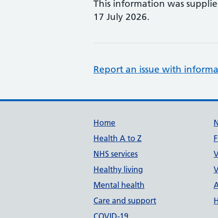
This information was suppli
17 July 2026.
Report an issue with informa
Support links
Home
Health A to Z
F
NHS services
V
Healthy living
V
Mental health
A
Care and support
H
COVID-19