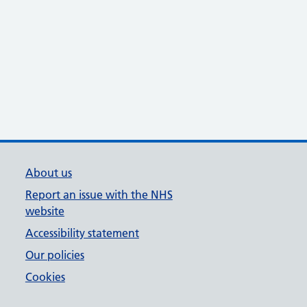
About us
Report an issue with the NHS
website
Accessibility statement
Our policies
Cookies