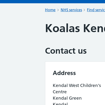
Home
NHS services
Find servi
Koalas Ken
Contact us
Address
Kendal West Children's
Centre
Kendal Green
Kendal