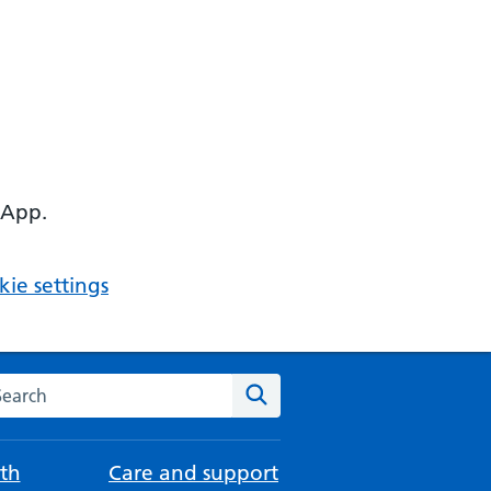
 App.
ie settings
arch the NHS website
Search
th
Care and support