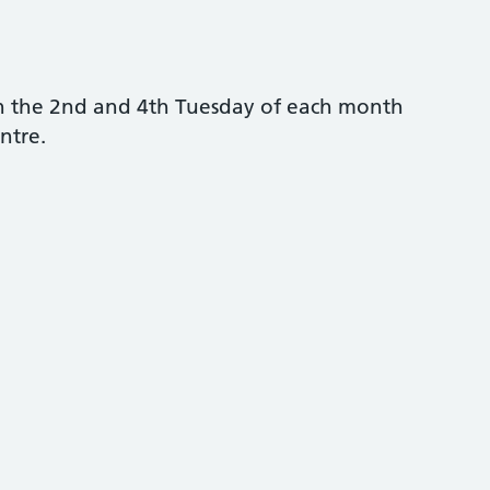
n the 2nd and 4th Tuesday of each month
ntre.