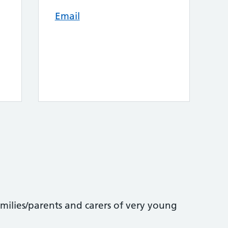
Email
amilies/parents and carers of very young