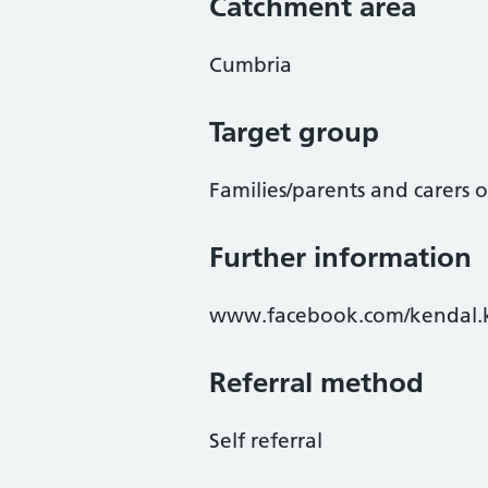
Catchment area
Cumbria
Target group
Families/parents and carers 
Further information
www.facebook.com/kendal.
Referral method
Self referral