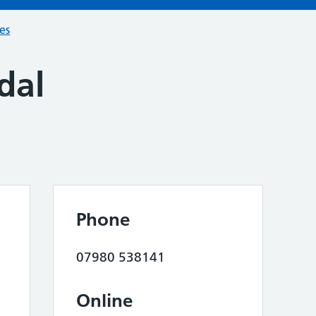
ces
dal
Phone
07980 538141
Online