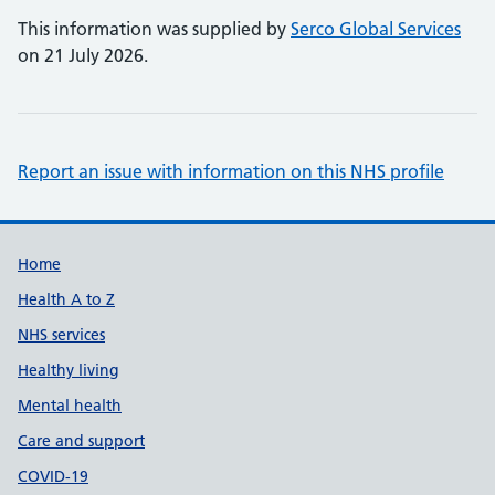
This information was supplied by
Serco Global Services
on 21 July 2026.
Report an issue with information on this NHS profile
Support links
Home
Health A to Z
NHS services
Healthy living
Mental health
Care and support
COVID-19