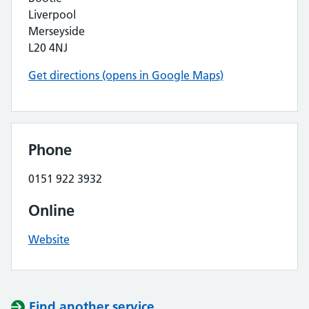
Liverpool
Merseyside
L20 4NJ
Get directions (opens in Google Maps)
Phone
0151 922 3932
Online
Website
Find another service