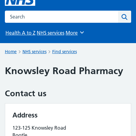
Search the NHS website
Sear
Health A to Z
NHS services
More
Browse
Home
NHS services
Find services
Knowsley Road Pharmacy
Contact us
Address
123-125 Knowsley Road
Bootle