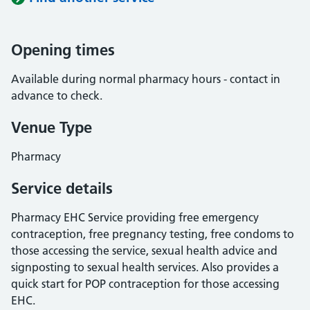
Opening times
Available during normal pharmacy hours - contact in
advance to check.
Venue Type
Pharmacy
Service details
Pharmacy EHC Service providing free emergency
contraception, free pregnancy testing, free condoms to
those accessing the service, sexual health advice and
signposting to sexual health services. Also provides a
quick start for POP contraception for those accessing
EHC.