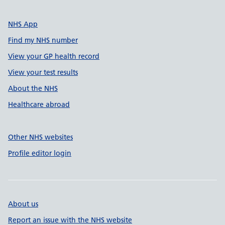
NHS App
Find my NHS number
View your GP health record
View your test results
About the NHS
Healthcare abroad
Other NHS websites
Profile editor login
About us
Report an issue with the NHS website