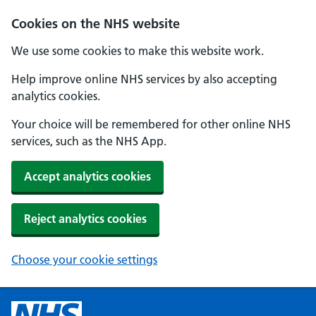
Cookies on the NHS website
We use some cookies to make this website work.
Help improve online NHS services by also accepting
analytics cookies.
Your choice will be remembered for other online NHS
services, such as the NHS App.
Accept analytics cookies
Reject analytics cookies
Choose your cookie settings