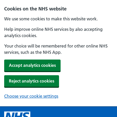
Cookies on the NHS website
We use some cookies to make this website work.
Help improve online NHS services by also accepting
analytics cookies.
Your choice will be remembered for other online NHS
services, such as the NHS App.
Accept analytics cookies
Reject analytics cookies
Choose your cookie settings