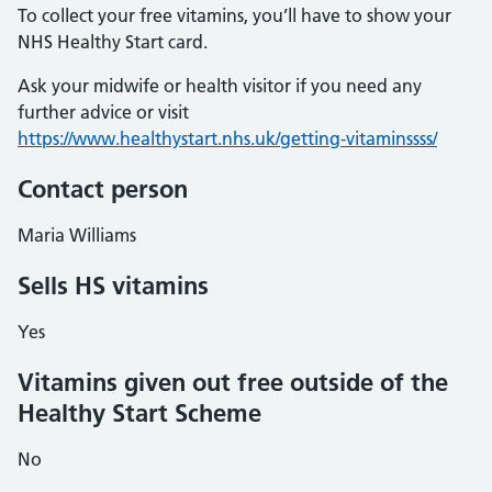
To collect your free vitamins, you’ll have to show your
NHS Healthy Start card.
Ask your midwife or health visitor if you need any
further advice or visit
https://www.healthystart.nhs.uk/getting-vitaminssss/
Contact person
Maria Williams
Sells HS vitamins
Yes
Vitamins given out free outside of the
Healthy Start Scheme
No