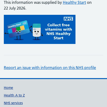
This information was supplied by
Healthy Start
on
22 July 2026.
Report an issue with information on this NHS profile
Support links
Home
Health A to Z
NHS services