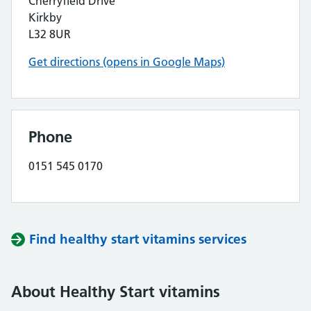
Cherryfield Drive
Kirkby
L32 8UR
Get directions (opens in Google Maps)
Phone
0151 545 0170
Find healthy start vitamins services
About Healthy Start vitamins