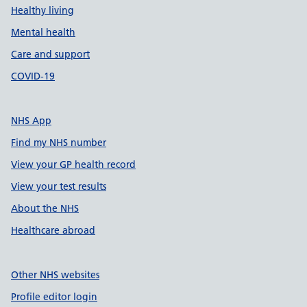
Healthy living
Mental health
Care and support
COVID-19
NHS App
Find my NHS number
View your GP health record
View your test results
About the NHS
Healthcare abroad
Other NHS websites
Profile editor login