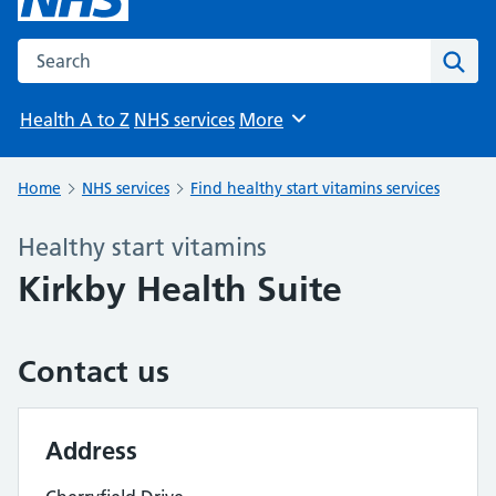
Search the NHS website
Sear
Health A to Z
NHS services
More
Browse
Home
NHS services
Find healthy start vitamins services
Healthy start vitamins
Kirkby Health Suite
Contact us
Address