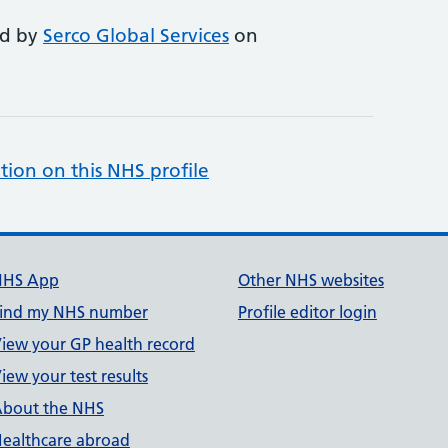
ed by
Serco Global Services
on
tion on this NHS profile
NHS App
Other NHS websites
ind my NHS number
Profile editor login
iew your GP health record
iew your test results
bout the NHS
ealthcare abroad