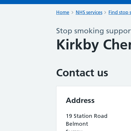
Home
NHS services
Find stop 
Stop smoking support
Kirkby Che
Contact us
Address
19 Station Road
Belmont