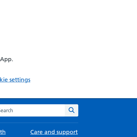
 App.
ie settings
arch the NHS website
Search
th
Care and support