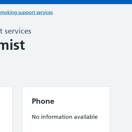
smoking support services
 services
mist
Phone
No information available