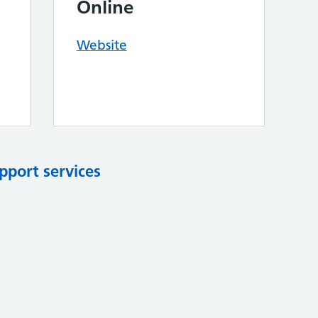
Online
Website
pport services