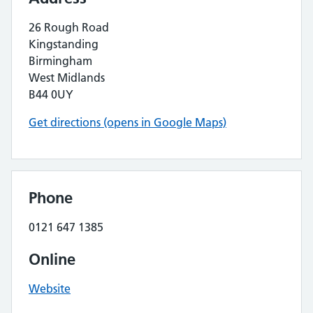
26 Rough Road
Kingstanding
Birmingham
West Midlands
B44 0UY
Get directions (opens in Google Maps)
Phone
0121 647 1385
Online
Website