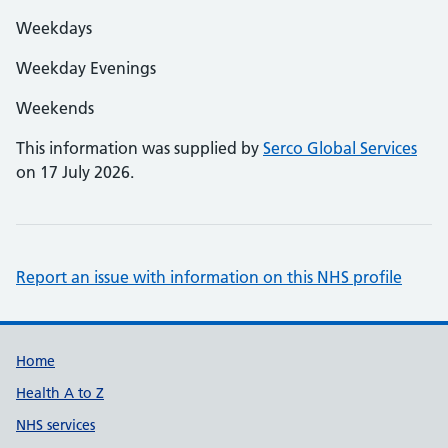
Weekdays
Weekday Evenings
Weekends
This information was supplied by
Serco Global Services
on 17 July 2026.
Report an issue with information on this NHS profile
Support links
Home
Health A to Z
NHS services