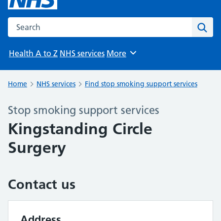
Search the NHS website
Sear
Health A to Z
NHS services
More
Browse
Home
NHS services
Find stop smoking support services
Stop smoking support services
Kingstanding Circle
Surgery
Contact us
Address