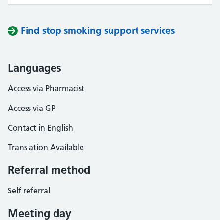
Find stop smoking support services
Languages
Access via Pharmacist
Access via GP
Contact in English
Translation Available
Referral method
Self referral
Meeting day