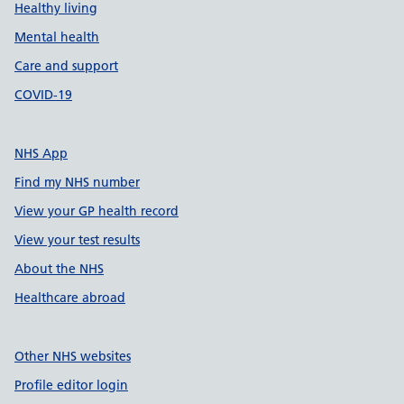
Healthy living
Mental health
Care and support
COVID-19
NHS App
Find my NHS number
View your GP health record
View your test results
About the NHS
Healthcare abroad
Other NHS websites
Profile editor login