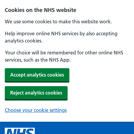
Cookies on the NHS website
We use some cookies to make this website work.
Help improve online NHS services by also accepting
analytics cookies.
Your choice will be remembered for other online NHS
services, such as the NHS App.
Accept analytics cookies
Reject analytics cookies
Choose your cookie settings