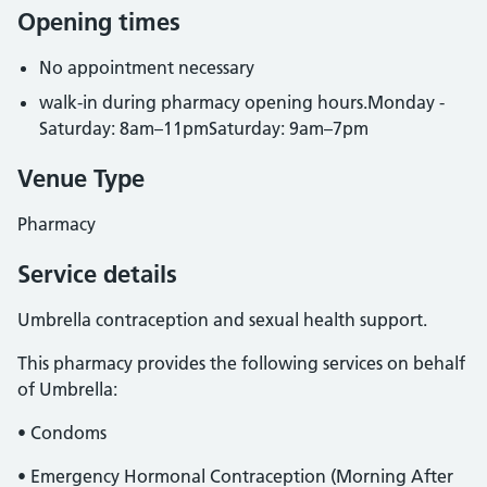
Opening times
No appointment necessary
walk-in during pharmacy opening hours.Monday -
Saturday: 8am–11pmSaturday: 9am–7pm
Venue Type
Pharmacy
Service details
Umbrella contraception and sexual health support.
This pharmacy provides the following services on behalf
of Umbrella:
• Condoms
• Emergency Hormonal Contraception (Morning After