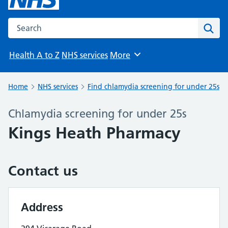
Search the NHS website
Sear
Health A to Z
NHS services
More
Browse
Home
NHS services
Find chlamydia screening for under 25s
Chlamydia screening for under 25s
Kings Heath Pharmacy
Contact us
Address