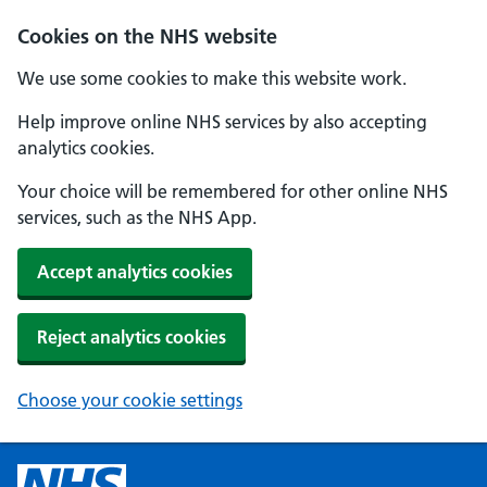
Cookies on the NHS website
We use some cookies to make this website work.
Help improve online NHS services by also accepting
analytics cookies.
Your choice will be remembered for other online NHS
services, such as the NHS App.
Accept analytics cookies
Reject analytics cookies
Choose your cookie settings