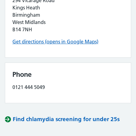
294 Vicarage Road
Kings Heath
Birmingham
West Midlands
B14 7NH
Get directions (opens in Google Maps)
Phone
0121 444 5049
Find chlamydia screening for under 25s