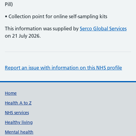
Pill)
• Collection point for online self-sampling kits
This information was supplied by
Serco Global Services
on 21 July 2026.
Report an issue with information on this NHS profile
Support links
Home
Health A to Z
NHS services
Healthy living
Mental health