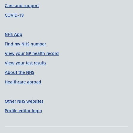
Care and support
COVID-19
NHS App
Find my NHS number
View your GP health record
View your test results
About the NHS
Healthcare abroad
Other NHS websites
Profile editor login