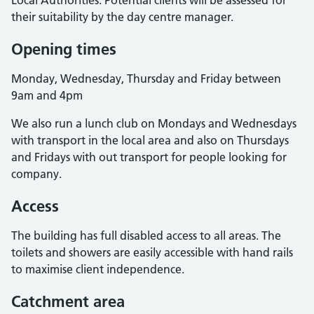
Local Authorities. Potential clients will be assessed for
their suitability by the day centre manager.
Opening times
Monday, Wednesday, Thursday and Friday between
9am and 4pm
We also run a lunch club on Mondays and Wednesdays
with transport in the local area and also on Thursdays
and Fridays with out transport for people looking for
company.
Access
The building has full disabled access to all areas. The
toilets and showers are easily accessible with hand rails
to maximise client independence.
Catchment area