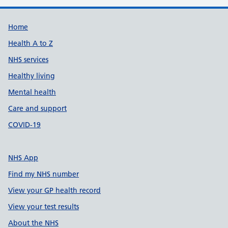
Support links
Home
Health A to Z
NHS services
Healthy living
Mental health
Care and support
COVID-19
NHS App
Find my NHS number
View your GP health record
View your test results
About the NHS