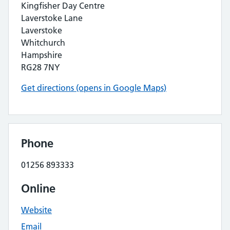
Kingfisher Day Centre
Laverstoke Lane
Laverstoke
Whitchurch
Hampshire
RG28 7NY
Get directions (opens in Google Maps)
Phone
01256 893333
Online
Website
Email