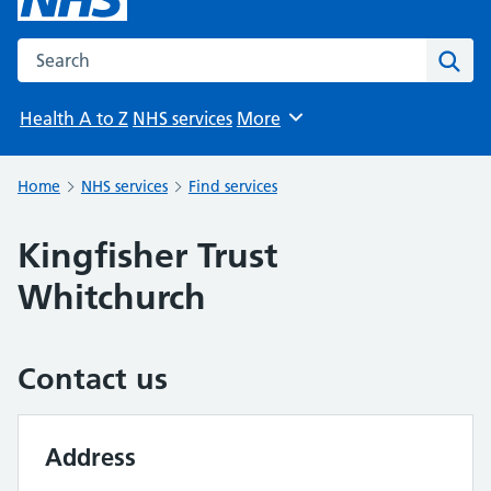
Search the NHS website
Sear
Health A to Z
NHS services
More
Browse
Home
NHS services
Find services
Kingfisher Trust
Whitchurch
Contact us
Address