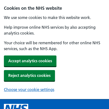
Cookies on the NHS website
We use some cookies to make this website work.
Help improve online NHS services by also accepting
analytics cookies.
Your choice will be remembered for other online NHS
services, such as the NHS App.
Accept analytics cookies
Reject analytics cookies
Choose your cookie settings