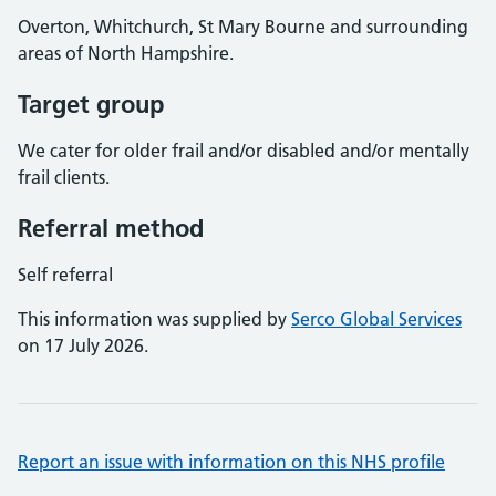
Overton, Whitchurch, St Mary Bourne and surrounding
areas of North Hampshire.
Target group
We cater for older frail and/or disabled and/or mentally
frail clients.
Referral method
Self referral
This information was supplied by
Serco Global Services
on 17 July 2026.
Report an issue with information on this NHS profile