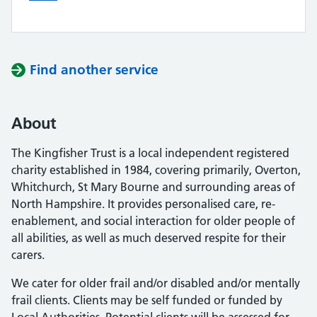
Find another service
About
The Kingfisher Trust is a local independent registered
charity established in 1984, covering primarily, Overton,
Whitchurch, St Mary Bourne and surrounding areas of
North Hampshire. It provides personalised care, re-
enablement, and social interaction for older people of
all abilities, as well as much deserved respite for their
carers.
We cater for older frail and/or disabled and/or mentally
frail clients. Clients may be self funded or funded by