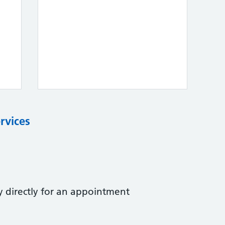
rvices
y directly for an appointment