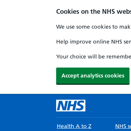
Cookies on the NHS webs
We use some cookies to make
Help improve online NHS serv
Your choice will be remember
Accept analytics cookies
Health A to Z
NHS se