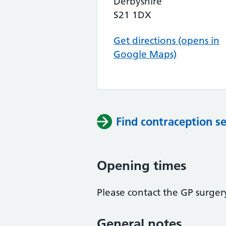
Derbyshire
S21 1DX
Get directions (opens in
Google Maps)
Find contraception se
Opening times
Please contact the GP surger
General notes