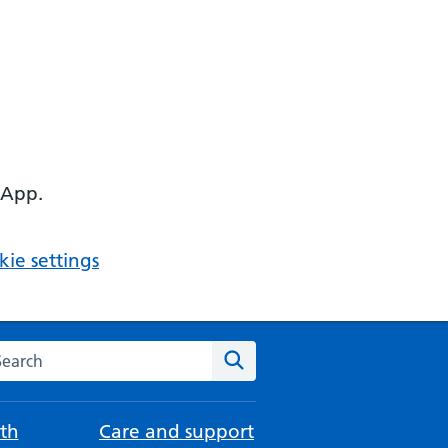
 App.
ie settings
arch the NHS website
Search
th
Care and support