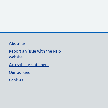
About us
Report an issue with the NHS
website
Accessibility statement
Our policies
Cookies