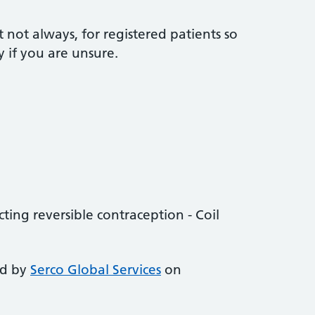
t not always, for registered patients so
y if you are unsure.
ting reversible contraception - Coil
ed by
Serco Global Services
on