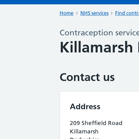
Home
NHS services
Find contr
Contraception servic
Killamarsh 
Contact us
Address
209 Sheffield Road
Killamarsh