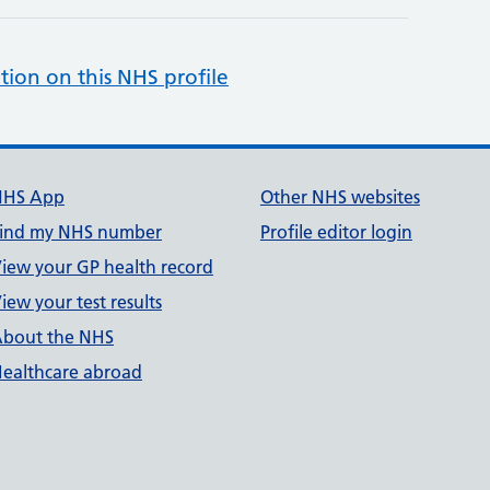
tion on this NHS profile
NHS App
Other NHS websites
ind my NHS number
Profile editor login
iew your GP health record
iew your test results
bout the NHS
ealthcare abroad