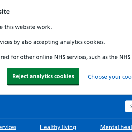
ite
 this website work.
ices by also accepting analytics cookies.
ed for other online NHS services, such as the NHS
Reject analytics cookies
Choose your cook
Se
rvices
Healthy living
Mental heal