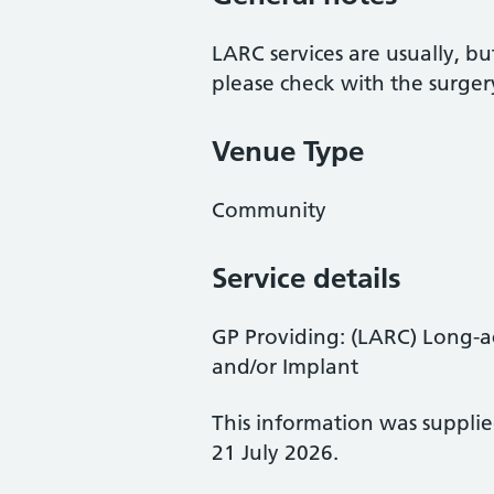
LARC services are usually, bu
please check with the surger
Venue Type
Community
Service details
GP Providing: (LARC) Long-ac
and/or Implant
This information was suppli
21 July 2026.