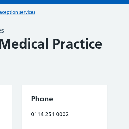
aception services
es
Medical Practice
Phone
0114 251 0002