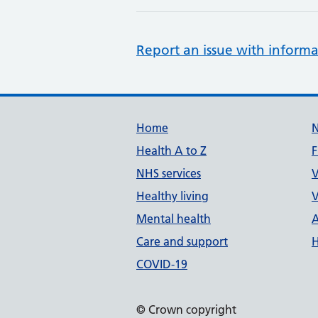
Report an issue with informa
Support links
Home
Health A to Z
F
NHS services
V
Healthy living
V
Mental health
A
Care and support
H
COVID-19
© Crown copyright