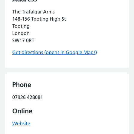
The Trafalgar Arms
148-156 Tooting High St
Tooting
London
SW17 0RT
Get directions (opens in Google Maps)
Phone
07926 428081
Online
Website