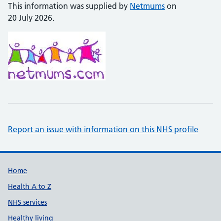
This information was supplied by
Netmums
on
20 July 2026.
Report an issue with information on this NHS profile
Support links
Home
Health A to Z
NHS services
Healthy living