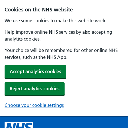
Cookies on the NHS website
We use some cookies to make this website work.
Help improve online NHS services by also accepting
analytics cookies.
Your choice will be remembered for other online NHS
services, such as the NHS App.
Accept analytics cookies
Reject analytics cookies
Choose your cookie settings