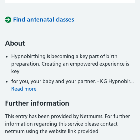
Find antenatal classes
About
Hypnobirthing is becoming a key part of birth
preparation. Creating an empowered experience is
key
for you, your baby and your partner. - KG Hypnobir...
Read more
Further information
This entry has been provided by Netmums. For further
information regarding this service please contact
netmum using the website link provided