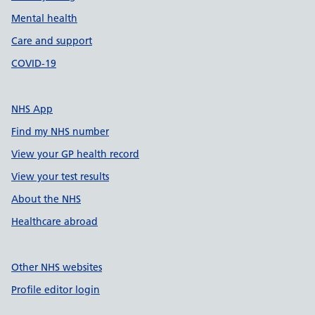
Mental health
Care and support
COVID-19
NHS App
Find my NHS number
View your GP health record
View your test results
About the NHS
Healthcare abroad
Other NHS websites
Profile editor login