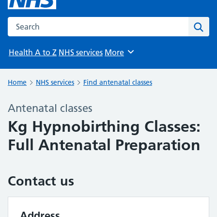
Search the NHS website
Sear
Health A to Z
NHS services
More
Browse
Home
NHS services
Find antenatal classes
Antenatal classes
Kg Hypnobirthing Classes:
Full Antenatal Preparation
Contact us
Address