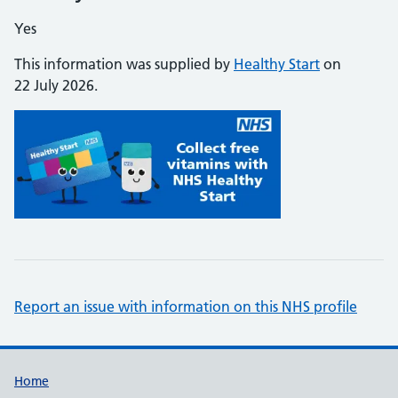
Yes
This information was supplied by
Healthy Start
on
22 July 2026.
Report an issue with information on this NHS profile
Support links
Home