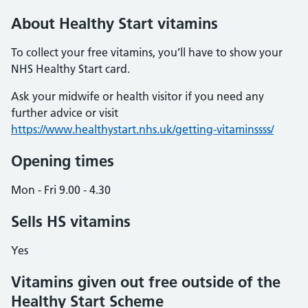
About Healthy Start vitamins
To collect your free vitamins, you’ll have to show your
NHS Healthy Start card.
Ask your midwife or health visitor if you need any
further advice or visit
https://www.healthystart.nhs.uk/getting-vitaminssss/
Opening times
Mon - Fri 9.00 - 4.30
Sells HS vitamins
Yes
Vitamins given out free outside of the
Healthy Start Scheme