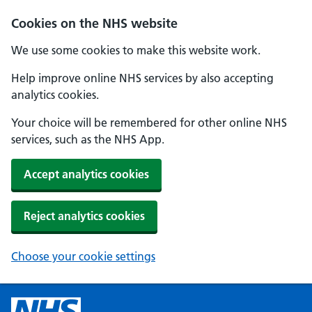
Cookies on the NHS website
We use some cookies to make this website work.
Help improve online NHS services by also accepting
analytics cookies.
Your choice will be remembered for other online NHS
services, such as the NHS App.
Accept analytics cookies
Reject analytics cookies
Choose your cookie settings