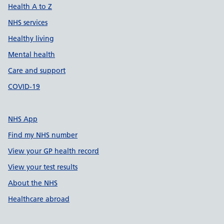
Health A to Z
NHS services
Healthy living
Mental health
Care and support
COVID-19
NHS App
Find my NHS number
View your GP health record
View your test results
About the NHS
Healthcare abroad