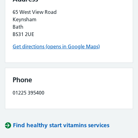
65 West View Road
Keynsham
Bath
BS31 2UE
Get directions (opens in Google Maps)
Phone
01225 395400
Find healthy start vitamins services