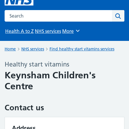
Search the NHS website
Sear
Health A to Z
NHS services
More
Browse
Home
NHS services
Find healthy start vitamins services
Healthy start vitamins
Keynsham Children's
Centre
Contact us
Address