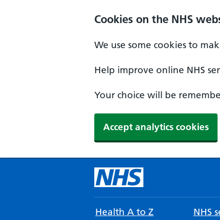
Cookies on the NHS webs
We use some cookies to make
Help improve online NHS serv
Your choice will be remember
Accept analytics cookies
Health A to Z
NHS se