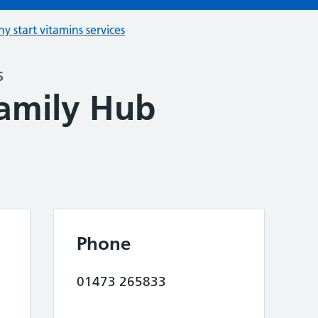
hy start vitamins services
s
amily Hub
Phone
01473 265833