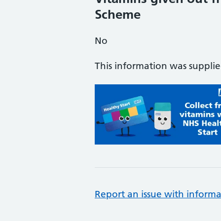
Scheme
No
This information was suppli
Report an issue with informa