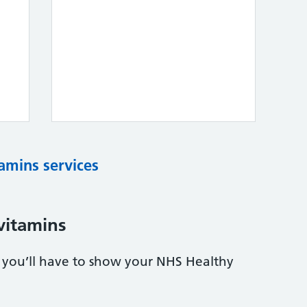
tamins services
vitamins
s, you’ll have to show your NHS Healthy