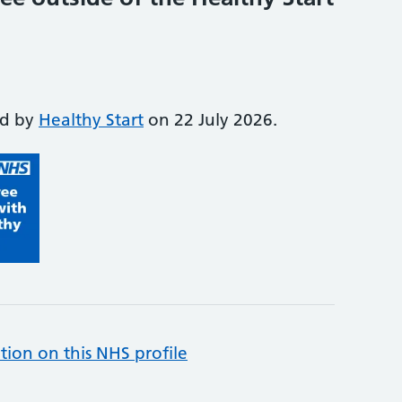
ed by
Healthy Start
on 22 July 2026.
tion on this NHS profile