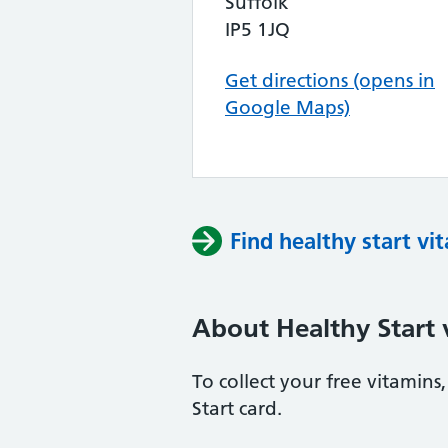
Suffolk
IP5 1JQ
Get directions (opens in
Google Maps)
Find healthy start vi
About Healthy Start 
To collect your free vitamin
Start card.