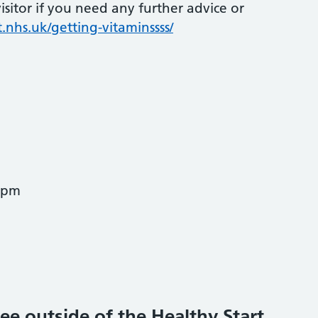
sitor if you need any further advice or
.nhs.uk/getting-vitaminssss/
0pm
ee outside of the Healthy Start