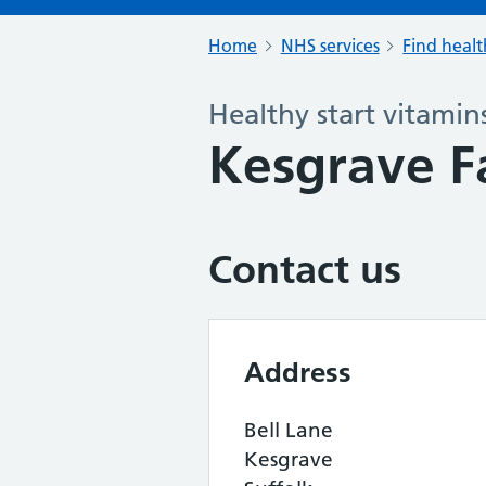
Home
NHS services
Find healt
Healthy start vitamin
Kesgrave F
Contact us
Address
Bell Lane
Kesgrave