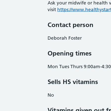
Ask your midwife or health vi
visit
https://www.healthystart
Contact person
Deborah Foster
Opening times
Mon Tues Thurs 9:00am-4:3
Sells HS vitamins
No
Vitamins given out fr