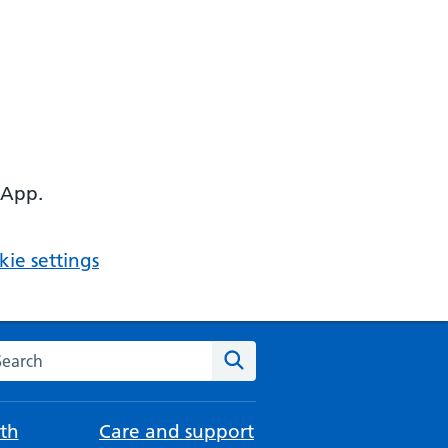
 App.
ie settings
arch the NHS website
Search
th
Care and support