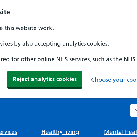
ite
 this website work.
ices by also accepting analytics cookies.
ed for other online NHS services, such as the NHS
Reject analytics cookies
Choose your cook
Se
rvices
Healthy living
Mental heal