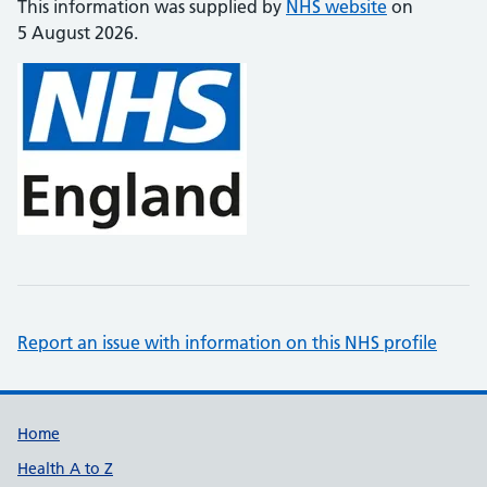
This information was supplied by
NHS website
on
5 August 2026.
Report an issue with information on this NHS profile
Support links
Home
Health A to Z