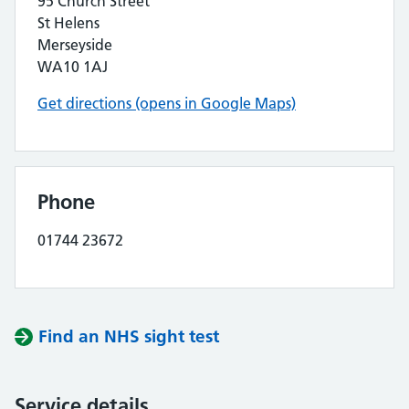
95 Church Street
St Helens
Merseyside
WA10 1AJ
Get directions (opens in Google Maps)
Phone
01744 23672
Find an NHS sight test
Service details