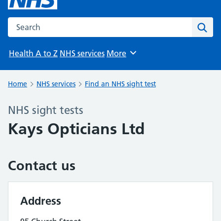
Search the NHS website
Sear
Health A to Z
NHS services
More
Browse
Home
NHS services
Find an NHS sight test
NHS sight tests
Kays Opticians Ltd
Contact us
Address