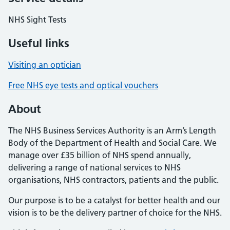
NHS Sight Tests
Useful links
Visiting an optician
Free NHS eye tests and optical vouchers
About
The NHS Business Services Authority is an Arm’s Length
Body of the Department of Health and Social Care. We
manage over £35 billion of NHS spend annually,
delivering a range of national services to NHS
organisations, NHS contractors, patients and the public.
Our purpose is to be a catalyst for better health and our
vision is to be the delivery partner of choice for the NHS.