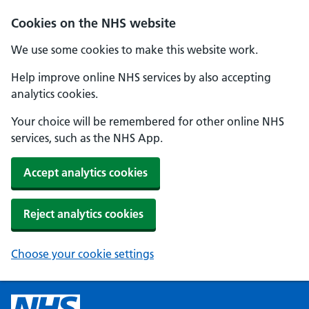
Cookies on the NHS website
We use some cookies to make this website work.
Help improve online NHS services by also accepting
analytics cookies.
Your choice will be remembered for other online NHS
services, such as the NHS App.
Accept analytics cookies
Reject analytics cookies
Choose your cookie settings