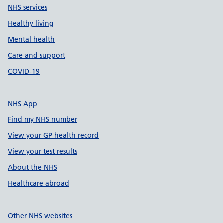
NHS services
Healthy living
Mental health
Care and support
COVID-19
NHS App
Find my NHS number
View your GP health record
View your test results
About the NHS
Healthcare abroad
Other NHS websites