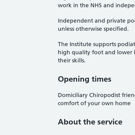
work in the NHS and indepen
Independent and private podi
unless otherwise specified.
The Institute supports podiat
high quality foot and lower 
their skills.
Opening times
Domiciliary Chiropodist frie
comfort of your own home
About the service