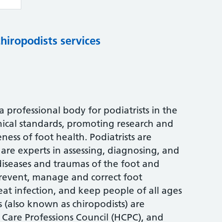
chiropodists services
s a professional body for podiatrists in the
nical standards, promoting research and
ess of foot health. Podiatrists are
are experts in assessing, diagnosing, and
 diseases and traumas of the foot and
 prevent, manage and correct foot
treat infection, and keep people of all ages
s (also known as chiropodists) are
 Care Professions Council (HCPC), and