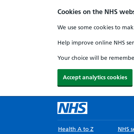
Cookies on the NHS webs
We use some cookies to make
Help improve online NHS serv
Your choice will be remember
Accept analytics cookies
Health A to Z
NHS se