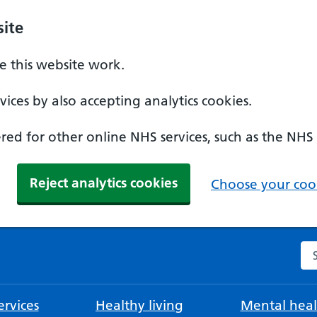
ite
 this website work.
ices by also accepting analytics cookies.
ed for other online NHS services, such as the NHS
Reject analytics cookies
Choose your cook
Se
rvices
Healthy living
Mental heal