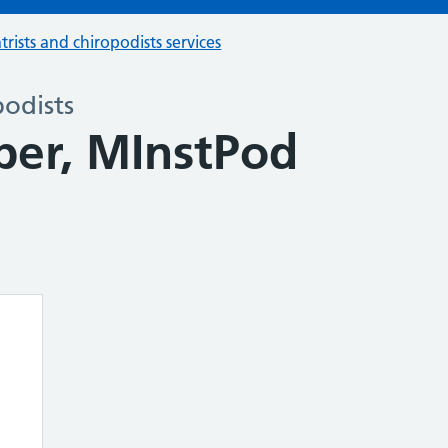
trists and chiropodists services
podists
er, MInstPod