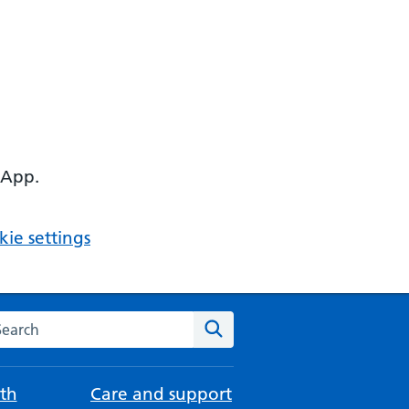
 App.
ie settings
arch the NHS website
Search
th
Care and support