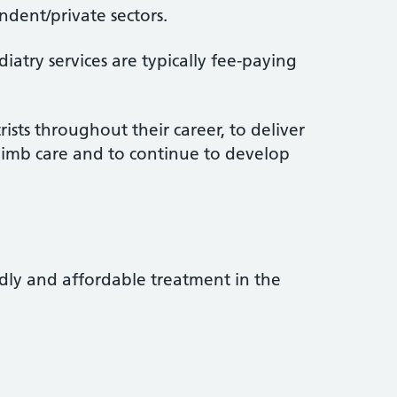
dent/private sectors.
atry services are typically fee-paying
rists throughout their career, to deliver
limb care and to continue to develop
ndly and affordable treatment in the