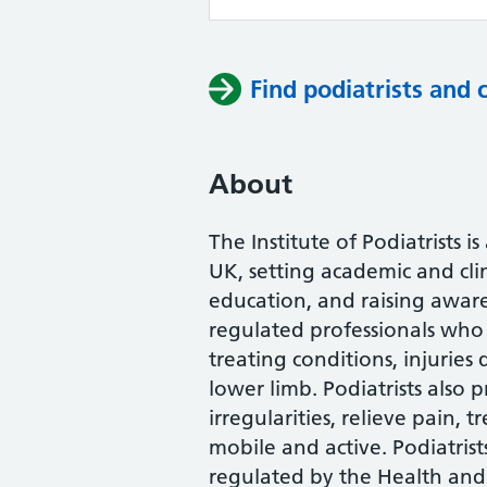
Find podiatrists and 
About
The Institute of Podiatrists i
UK, setting academic and cli
education, and raising awaren
regulated professionals who 
treating conditions, injuries
lower limb. Podiatrists also
irregularities, relieve pain, 
mobile and active. Podiatrist
regulated by the Health and