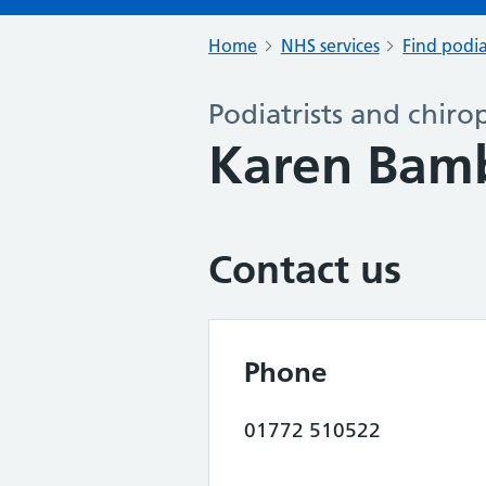
Home
NHS services
Find podia
Podiatrists and chiro
Karen Bamb
Contact us
Phone
01772 510522