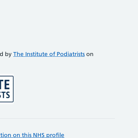
ed by
The Institute of Podiatrists
on
tion on this NHS profile