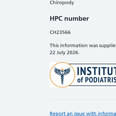
Chiropody
HPC number
CH23566
This information was suppli
22 July 2026.
Report an issue with informa