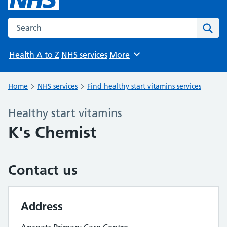
Search the NHS website
Sear
Health A to Z
NHS services
More
Browse
Home
NHS services
Find healthy start vitamins services
Healthy start vitamins
K's Chemist
Contact us
Address