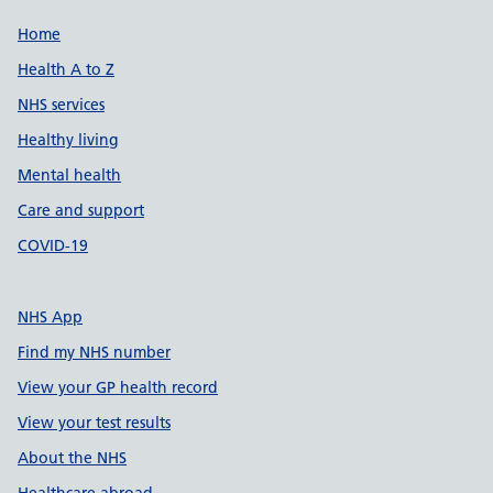
Support links
Home
Health A to Z
NHS services
Healthy living
Mental health
Care and support
COVID-19
NHS App
Find my NHS number
View your GP health record
View your test results
About the NHS
Healthcare abroad