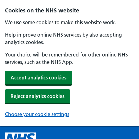
Cookies on the NHS website
We use some cookies to make this website work.
Help improve online NHS services by also accepting
analytics cookies.
Your choice will be remembered for other online NHS
services, such as the NHS App.
Accept analytics cookies
Reject analytics cookies
Choose your cookie settings