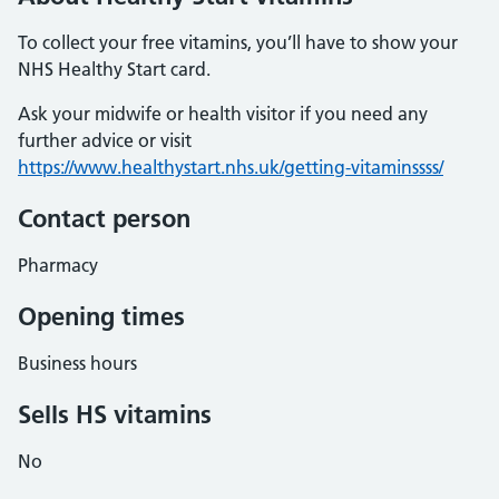
To collect your free vitamins, you’ll have to show your
NHS Healthy Start card.
Ask your midwife or health visitor if you need any
further advice or visit
https://www.healthystart.nhs.uk/getting-vitaminssss/
Contact person
Pharmacy
Opening times
Business hours
Sells HS vitamins
No