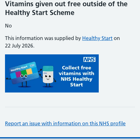
Vitamins given out free outside of the
Healthy Start Scheme
No
This information was supplied by
Healthy Start
on
22 July 2026.
Report an issue with information on this NHS profile