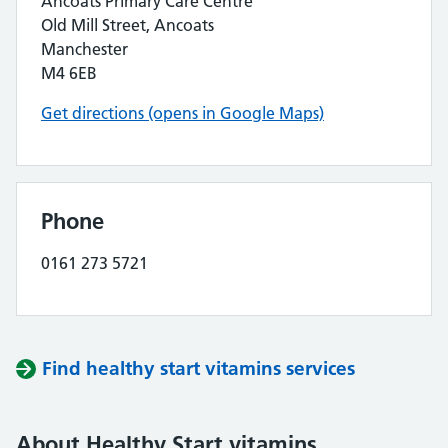
Ancoats Primary Care Centre
Old Mill Street, Ancoats
Manchester
M4 6EB
Get directions (opens in Google Maps)
Phone
0161 273 5721
Find healthy start vitamins services
About Healthy Start vitamins