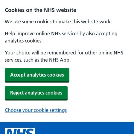
Cookies on the NHS website
We use some cookies to make this website work.
Help improve online NHS services by also accepting
analytics cookies.
Your choice will be remembered for other online NHS
services, such as the NHS App.
Accept analytics cookies
Reject analytics cookies
Choose your cookie settings