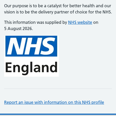
Our purpose is to be a catalyst for better health and our
vision is to be the delivery partner of choice for the NHS.
This information was supplied by
NHS website
on
5 August 2026.
Report an issue with information on this NHS profile