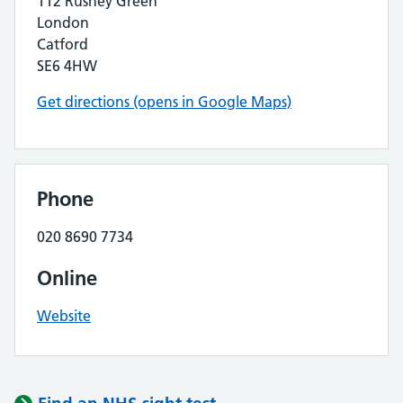
112 Rushey Green
London
Catford
SE6 4HW
Get directions (opens in Google Maps)
Phone
020 8690 7734
Online
Website