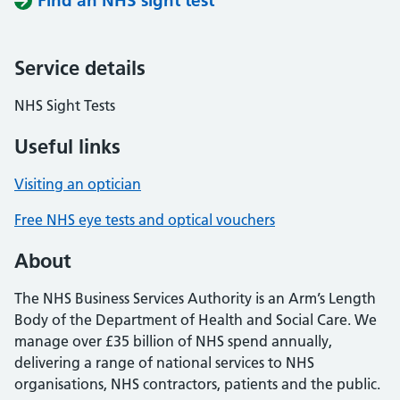
Find an NHS sight test
Service details
NHS Sight Tests
Useful links
Visiting an optician
Free NHS eye tests and optical vouchers
About
The NHS Business Services Authority is an Arm’s Length
Body of the Department of Health and Social Care. We
manage over £35 billion of NHS spend annually,
delivering a range of national services to NHS
organisations, NHS contractors, patients and the public.