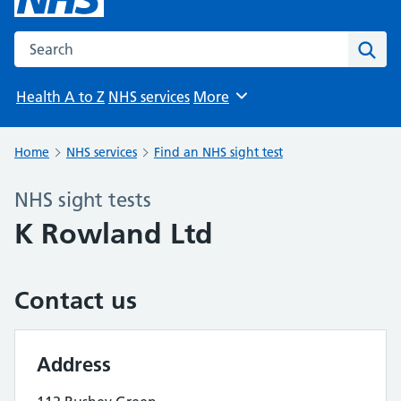
Search the NHS website
Sear
Health A to Z
NHS services
More
Browse
Home
NHS services
Find an NHS sight test
NHS sight tests
K Rowland Ltd
Contact us
Address