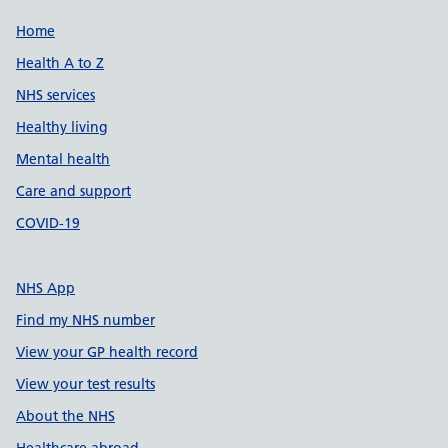
Support links
Home
Health A to Z
NHS services
Healthy living
Mental health
Care and support
COVID-19
NHS App
Find my NHS number
View your GP health record
View your test results
About the NHS