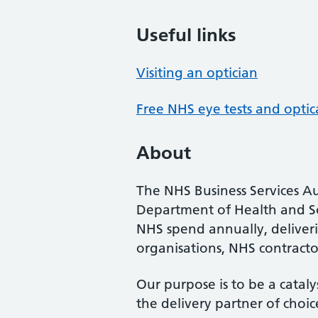
Useful links
Visiting an optician
Free NHS eye tests and optic
About
The NHS Business Services Au
Department of Health and So
NHS spend annually, deliveri
organisations, NHS contractor
Our purpose is to be a cataly
the delivery partner of choic