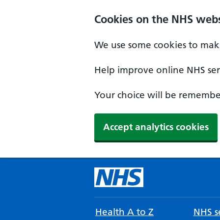
Cookies on the NHS webs
We use some cookies to make
Help improve online NHS serv
Your choice will be remember
Accept analytics cookies
Health A to Z
NHS se