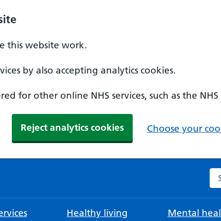
ite
 this website work.
ices by also accepting analytics cookies.
ed for other online NHS services, such as the NHS
Reject analytics cookies
Choose your cook
Se
rvices
Healthy living
Mental heal