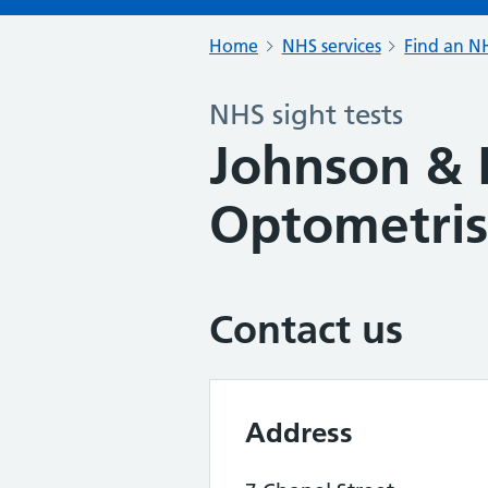
Home
NHS services
Find an NH
NHS sight tests
Johnson & 
Optometris
Contact us
Address