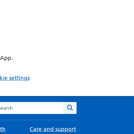
 App.
ie settings
arch the NHS website
Search
th
Care and support