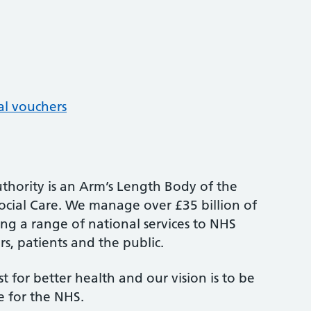
al vouchers
thority is an Arm’s Length Body of the
cial Care. We manage over £35 billion of
ng a range of national services to NHS
s, patients and the public.
st for better health and our vision is to be
e for the NHS.