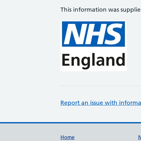
This information was suppli
Report an issue with informa
Support links
Home