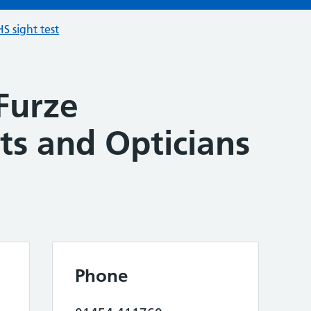
S sight test
Furze
ts and Opticians
Phone