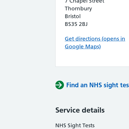
7 Chapel Street
Thornbury
Bristol
BS35 2BJ
Get directions (opens in
Google Maps)
Find an NHS sight tes
Service details
NHS Sight Tests