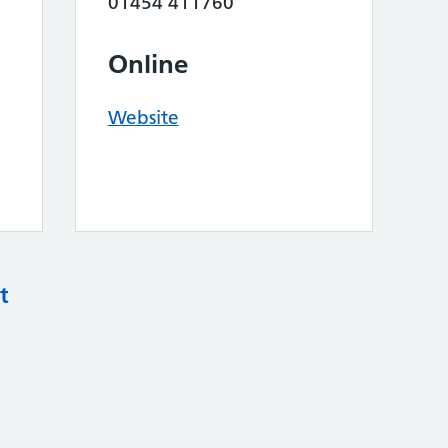
01454 411760
Online
Website
t