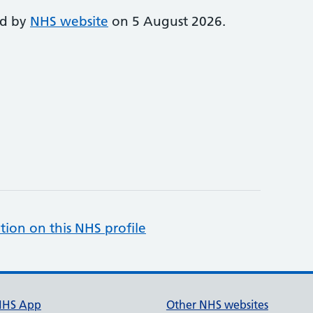
ed by
NHS website
on 5 August 2026.
tion on this NHS profile
NHS App
Other NHS websites