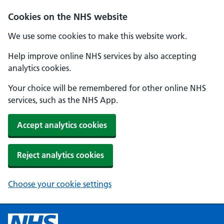
Cookies on the NHS website
We use some cookies to make this website work.
Help improve online NHS services by also accepting
analytics cookies.
Your choice will be remembered for other online NHS
services, such as the NHS App.
Accept analytics cookies
Reject analytics cookies
Choose your cookie settings