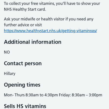
To collect your free vitamins, you’ll have to show your
NHS Healthy Start card.
Ask your midwife or health visitor if you need any
further advice or visit
https://www.healthystart.nhs.uk/getting-vitaminssss/
Additional information
NO
Contact person
Hillary
Opening times
Mon- Thurs 8:30am to 4:30pm Friday: 8:30am – 3:00pm
Sells HS vitamins