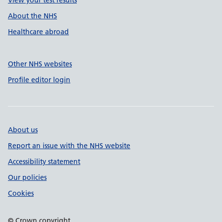
About the NHS
Healthcare abroad
Other NHS websites
Profile editor login
About us
Report an issue with the NHS website
Accessibility statement
Our policies
Cookies
© Crown copyright