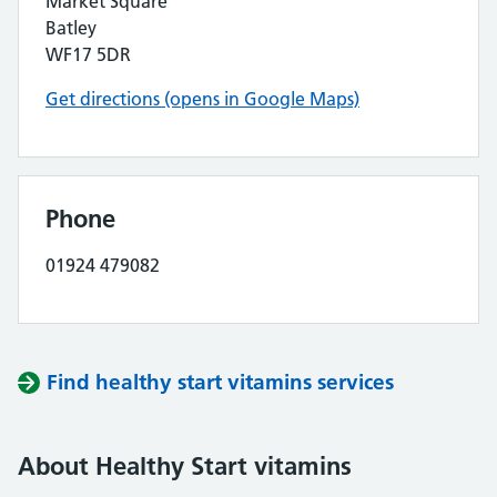
Market Square
Batley
WF17 5DR
Get directions (opens in Google Maps)
Phone
01924 479082
Find healthy start vitamins services
About Healthy Start vitamins