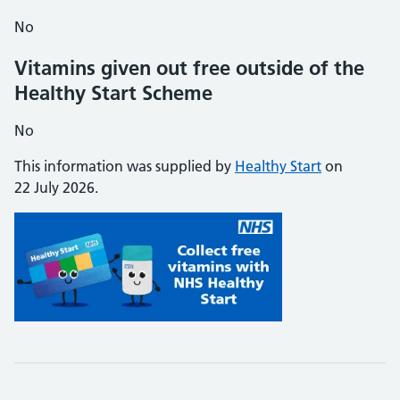
No
Vitamins given out free outside of the
Healthy Start Scheme
No
This information was supplied by
Healthy Start
on
22 July 2026.