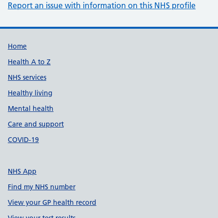
Report an issue with information on this NHS profile
Support links
Home
Health A to Z
NHS services
Healthy living
Mental health
Care and support
COVID-19
NHS App
Find my NHS number
View your GP health record
View your test results