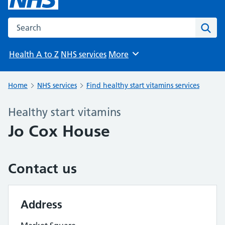
Search the NHS website
Sear
Health A to Z
NHS services
More
Browse
Home
NHS services
Find healthy start vitamins services
Healthy start vitamins
Jo Cox House
Contact us
Address