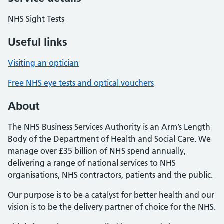
NHS Sight Tests
Useful links
Visiting an optician
Free NHS eye tests and optical vouchers
About
The NHS Business Services Authority is an Arm’s Length
Body of the Department of Health and Social Care. We
manage over £35 billion of NHS spend annually,
delivering a range of national services to NHS
organisations, NHS contractors, patients and the public.
Our purpose is to be a catalyst for better health and our
vision is to be the delivery partner of choice for the NHS.