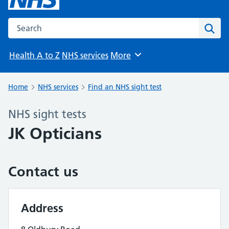
Search the NHS website
Sear
Health A to Z
NHS services
More
Browse
Home
NHS services
Find an NHS sight test
NHS sight tests
JK Opticians
Contact us
Address