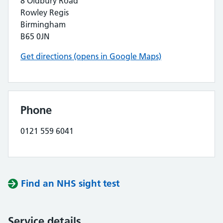
8 Oldbury Road
Rowley Regis
Birmingham
B65 0JN
Get directions (opens in Google Maps)
Phone
0121 559 6041
Find an NHS sight test
Service details