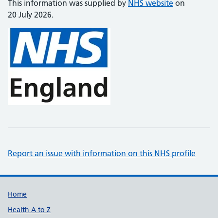
This information was supplied by
NHS website
on
20 July 2026.
Report an issue with information on this NHS profile
Support links
Home
Health A to Z