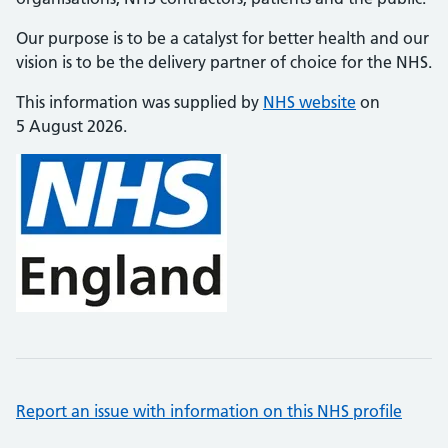
Our purpose is to be a catalyst for better health and our
vision is to be the delivery partner of choice for the NHS.
This information was supplied by
NHS website
on
5 August 2026.
Report an issue with information on this NHS profile