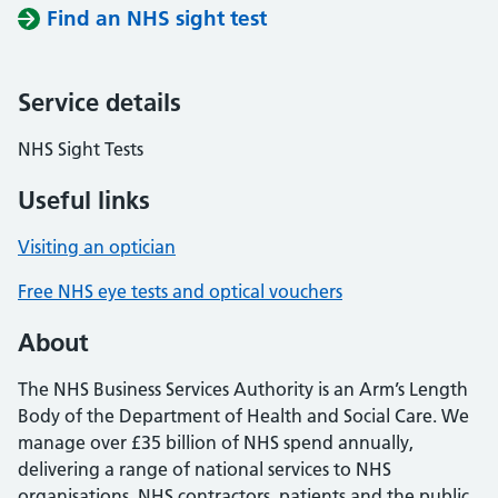
Find an NHS sight test
Service details
NHS Sight Tests
Useful links
Visiting an optician
Free NHS eye tests and optical vouchers
About
The NHS Business Services Authority is an Arm’s Length
Body of the Department of Health and Social Care. We
manage over £35 billion of NHS spend annually,
delivering a range of national services to NHS
organisations, NHS contractors, patients and the public.