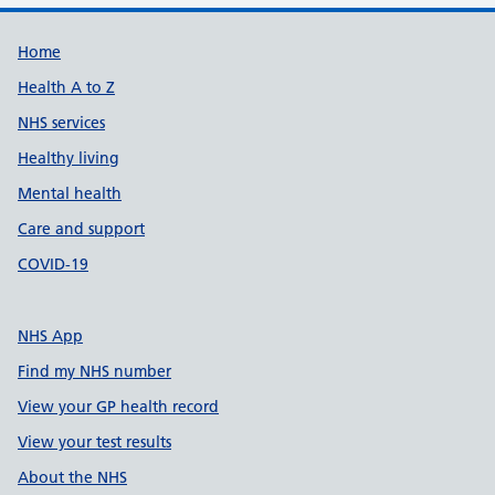
Support links
Home
Health A to Z
NHS services
Healthy living
Mental health
Care and support
COVID-19
NHS App
Find my NHS number
View your GP health record
View your test results
About the NHS