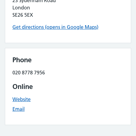
23 Sydenham Road
London
SE26 5EX
Get directions (opens in Google Maps)
Phone
020 8778 7956
Online
Website
Email