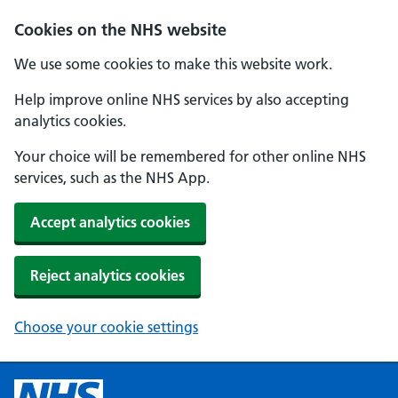
Cookies on the NHS website
We use some cookies to make this website work.
Help improve online NHS services by also accepting
analytics cookies.
Your choice will be remembered for other online NHS
services, such as the NHS App.
Accept analytics cookies
Reject analytics cookies
Choose your cookie settings