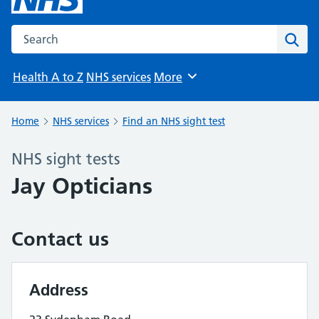
Search the NHS website
Sear
Health A to Z
NHS services
More
Browse
Home
NHS services
Find an NHS sight test
NHS sight tests
Jay Opticians
Contact us
Address