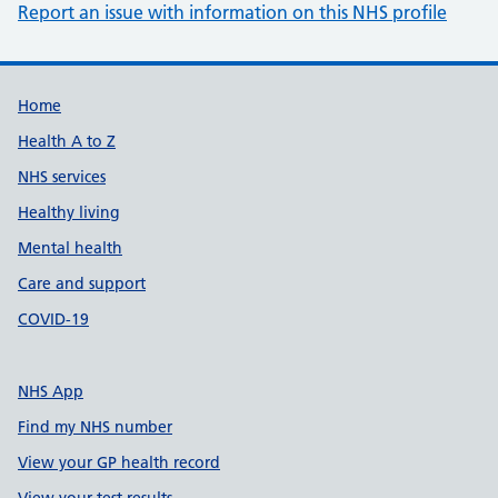
Report an issue with information on this NHS profile
Support links
Home
Health A to Z
NHS services
Healthy living
Mental health
Care and support
COVID-19
NHS App
Find my NHS number
View your GP health record