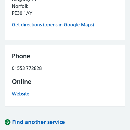
Norfolk
PE30 1AY
Get directions (opens in Google Maps)
Phone
01553 772828
Online
Website
Find another service