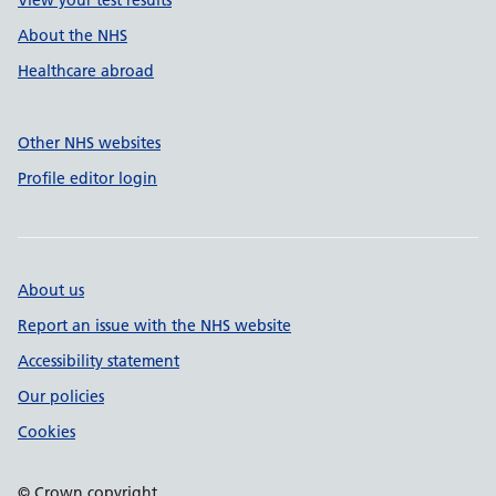
View your test results
About the NHS
Healthcare abroad
Other NHS websites
Profile editor login
About us
Report an issue with the NHS website
Accessibility statement
Our policies
Cookies
© Crown copyright