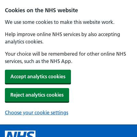
Cookies on the NHS website
We use some cookies to make this website work.
Help improve online NHS services by also accepting
analytics cookies.
Your choice will be remembered for other online NHS
services, such as the NHS App.
Accept analytics cookies
Reject analytics cookies
Choose your cookie settings