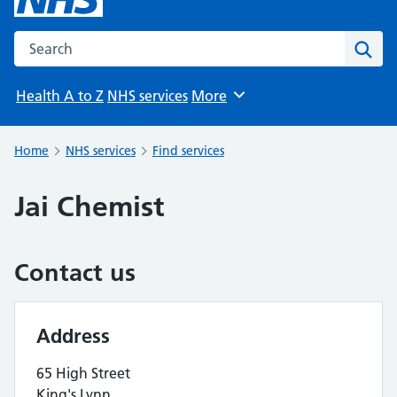
Search the NHS website
Sear
Health A to Z
NHS services
More
Browse
Home
NHS services
Find services
Jai Chemist
Contact us
Address
65 High Street
King's Lynn