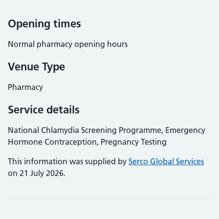
Opening times
Normal pharmacy opening hours
Venue Type
Pharmacy
Service details
National Chlamydia Screening Programme, Emergency
Hormone Contraception, Pregnancy Testing
This information was supplied by
Serco Global Services
on 21 July 2026.