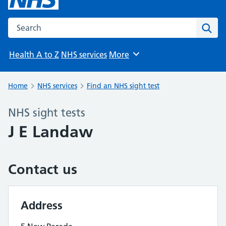
Search the NHS website
Sear
Health A to Z
NHS services
More
Browse
Home
NHS services
Find an NHS sight test
NHS sight tests
J E Landaw
Contact us
Address