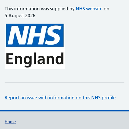
This information was supplied by
NHS website
on
5 August 2026.
Report an issue with information on this NHS profile
Support links
Home