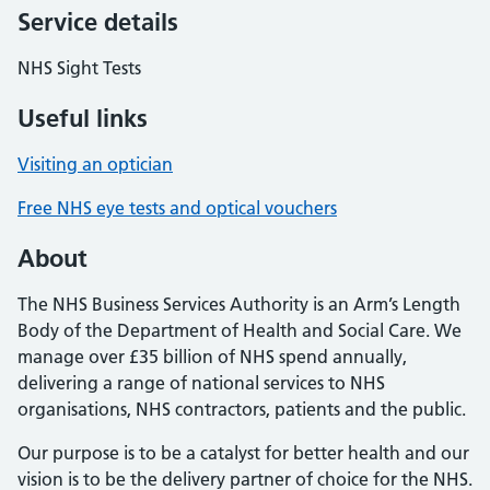
Service details
NHS Sight Tests
Useful links
Visiting an optician
Free NHS eye tests and optical vouchers
About
The NHS Business Services Authority is an Arm’s Length
Body of the Department of Health and Social Care. We
manage over £35 billion of NHS spend annually,
delivering a range of national services to NHS
organisations, NHS contractors, patients and the public.
Our purpose is to be a catalyst for better health and our
vision is to be the delivery partner of choice for the NHS.