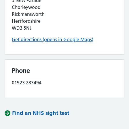
5 New Parade
Chorleywood
Rickmansworth
Hertfordshire
WD3 5NJ
Get directions (opens in Google Maps)
Phone
01923 283494
Find an NHS sight test