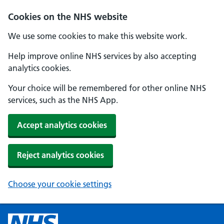
Cookies on the NHS website
We use some cookies to make this website work.
Help improve online NHS services by also accepting
analytics cookies.
Your choice will be remembered for other online NHS
services, such as the NHS App.
Accept analytics cookies
Reject analytics cookies
Choose your cookie settings