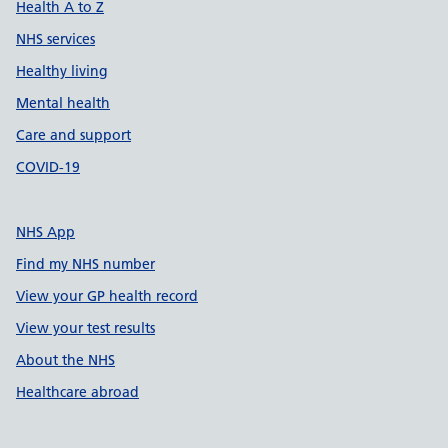
Health A to Z
NHS services
Healthy living
Mental health
Care and support
COVID-19
NHS App
Find my NHS number
View your GP health record
View your test results
About the NHS
Healthcare abroad